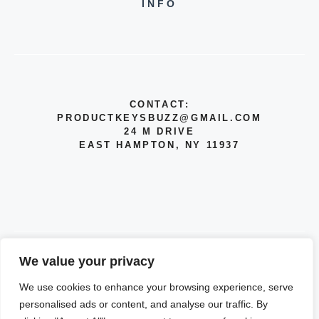
INFO
CONTACT:
PRODUCTKEYSBUZZ@GMAIL.COM
24 M DRIVE
EAST HAMPTON, NY 11937
We value your privacy
© 2026 INFO
We use cookies to enhance your browsing experience, serve
PRIVACY POLICY
personalised ads or content, and analyse our traffic. By