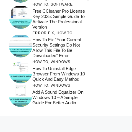
HOW TO
,
SOFTWARE
Free CCleaner Pro License
Key 2025: Simple Guide To
Activate The Professional
Version
ERROR FIX
,
HOW TO
How To Fix “Your Current
Security Settings Do Not
Allow This File To Be
Downloaded” Error
HOW TO
,
WINDOWS
How To Uninstall Edge
Browser From Windows 10 –
Quick And Easy Method
HOW TO
,
WINDOWS
Add A Sound Equalizer On
Windows 10 – A Simple
Guide For Better Audio