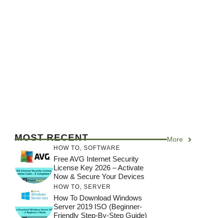
MOST RECENT
More
HOW TO
,
SOFTWARE
Free AVG Internet Security
License Key 2026 – Activate
Now & Secure Your Devices
HOW TO
,
SERVER
How To Download Windows
Server 2019 ISO (Beginner-
Friendly Step-By-Step Guide)