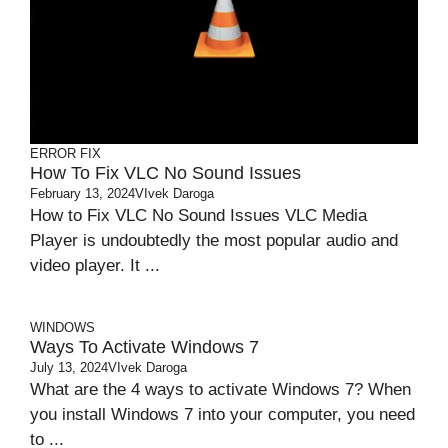
ERROR FIX
How To Fix VLC No Sound Issues
February 13, 2024
VIvek Daroga
How to Fix VLC No Sound Issues VLC Media
Player is undoubtedly the most popular audio and
video player. It ...
WINDOWS
Ways To Activate Windows 7
July 13, 2024
VIvek Daroga
What are the 4 ways to activate Windows 7? When
you install Windows 7 into your computer, you need
to ...