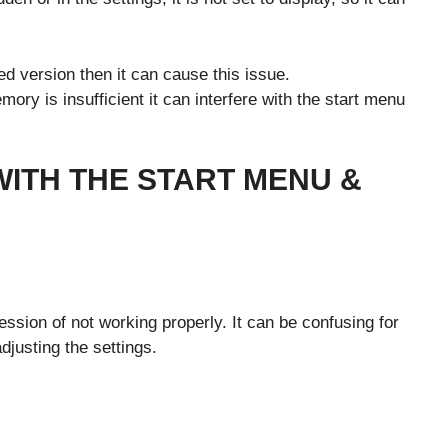
ed version then it can cause this issue.
ory is insufficient it can interfere with the start menu
 WITH THE START MENU &
G
r
ssion of not working properly. It can be confusing for
adjusting the settings.