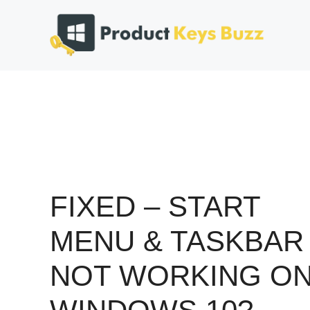
Skip
to
content
FIXED – START
MENU & TASKBAR
NOT WORKING O