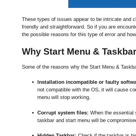
These types of issues appear to be intricate and ch
friendly and straightforward. So if you are encount
the possible reasons for this type of error and how
Why Start Menu & Taskba
Some of the reasons why the Start Menu & Taskbar
Installation incompatible or faulty softw
not compatible with the OS, it will cause co
menu will stop working.
Corrupt system files:
When the essential sy
taskbar and start menu will be compromis
Hidden Taskbar:
Check if the taskbar is hid