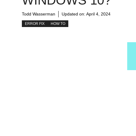
WINDOWS 10?
Todd Wasserman
Updated on:
April 4, 2024
ERROR FIX
HOW TO