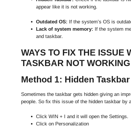
appear like it is not working.
Outdated OS:
If the system’s OS is outdat
Lack of system memory:
If the system mem
and taskbar.
WAYS TO FIX THE ISSUE
TASKBAR NOT WORKIN
Method 1: Hidden Taskba
Sometimes the taskbar gets hidden giving an impre
people. So fix this issue of the hidden taskbar by 
Click WIN + I and it will open the Settings.
Click on Personalization