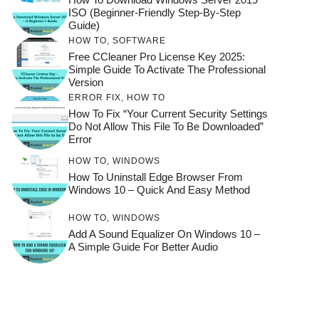
ISO (Beginner-Friendly Step-By-Step
Guide)
HOW TO
,
SOFTWARE
Free CCleaner Pro License Key 2025:
Simple Guide To Activate The Professional
Version
ERROR FIX
,
HOW TO
How To Fix “Your Current Security Settings
Do Not Allow This File To Be Downloaded”
Error
HOW TO
,
WINDOWS
How To Uninstall Edge Browser From
Windows 10 – Quick And Easy Method
HOW TO
,
WINDOWS
Add A Sound Equalizer On Windows 10 –
A Simple Guide For Better Audio