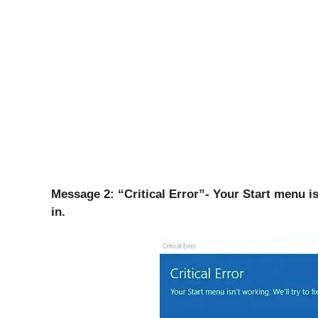
Message 2: “Critical Error”- Your Start menu isn
in.