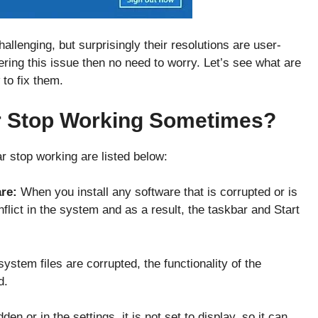
allenging, but surprisingly their resolutions are user-
ering this issue then no need to worry. Let’s see what are
 to fix them.
r Stop Working Sometimes?
 stop working are listed below:
are:
When you install any software that is corrupted or is
nflict in the system and as a result, the taskbar and Start
stem files are corrupted, the functionality of the
ed.
den or in the settings, it is not set to display, so it can