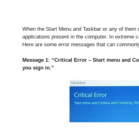
When the Start Menu and Taskbar or any of them ma
applications present in the computer. In extreme c
Here are some error messages that can commonly
Message 1:
“Critical Error – Start menu and Cor
you sign in.”