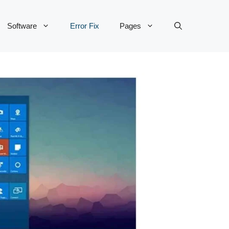
Software
Error Fix
Pages