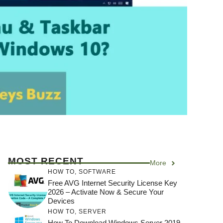
MOST RECENT
More
HOW TO
,
SOFTWARE
Free AVG Internet Security License Key
2026 – Activate Now & Secure Your
Devices
HOW TO
,
SERVER
How To Download Windows Server 2019