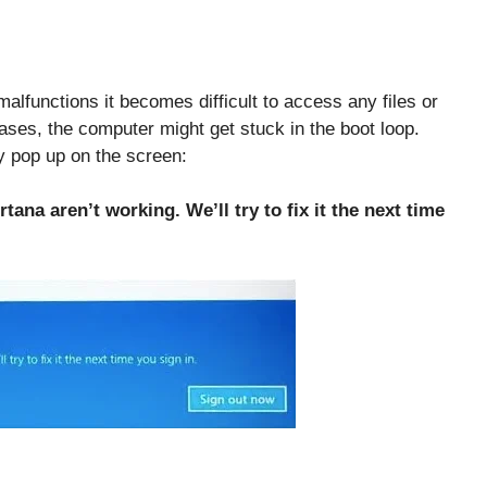
lfunctions it becomes difficult to access any files or
ases, the computer might get stuck in the boot loop.
 pop up on the screen:
tana aren’t working. We’ll try to fix it the next time