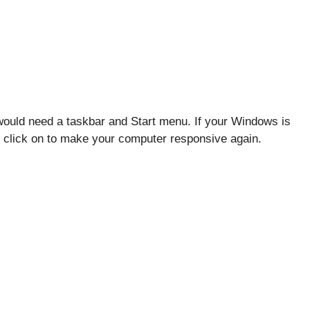
ould need a taskbar and Start menu. If your Windows is
ill click on to make your computer responsive again.