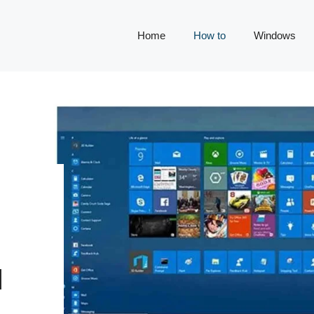
Home
How to
Windows
N