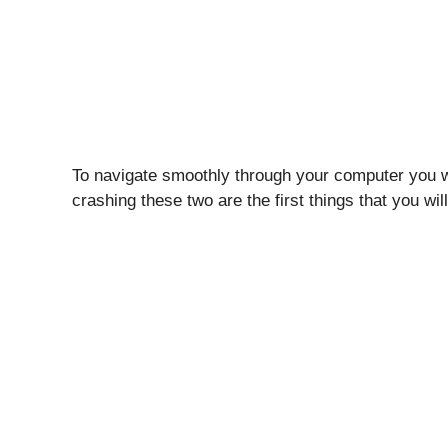
To navigate smoothly through your computer you w
crashing these two are the first things that you w