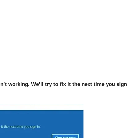
’t working. We’ll try to fix it the next time you sign