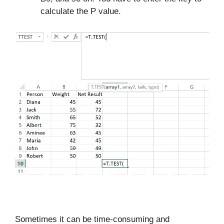
calculate the P value.
Sometimes it can be time-consuming and