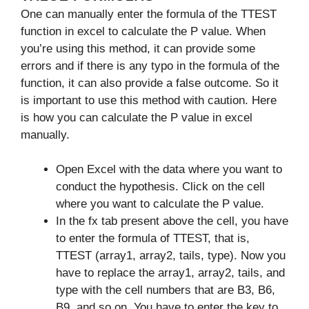
One can manually enter the formula of the TTEST
function in excel to calculate the P value. When
you’re using this method, it can provide some
errors and if there is any typo in the formula of the
function, it can also provide a false outcome. So it
is important to use this method with caution. Here
is how you can calculate the P value in excel
manually.
Open Excel with the data where you want to
conduct the hypothesis. Click on the cell
where you want to calculate the P value.
In the fx tab present above the cell, you have
to enter the formula of TTEST, that is,
TTEST (array1, array2, tails, type). Now you
have to replace the array1, array2, tails, and
type with the cell numbers that are B3, B6,
B9, and so on. You have to enter the key to