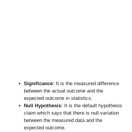
Significance:
It is the measured difference
between the actual outcome and the
expected outcome in statistics.
Null Hypothesis:
It is the default hypothesis
claim which says that there is null variation
between the measured data and the
expected outcome.