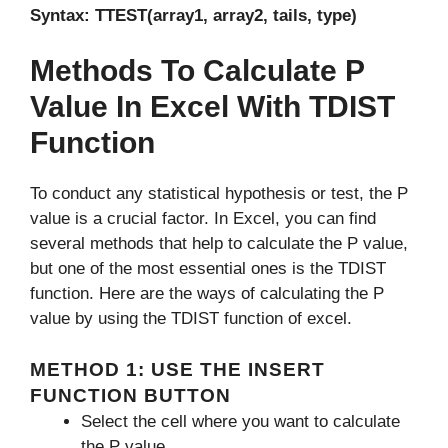
Syntax: TTEST(array1, array2, tails, type)
Methods To Calculate P
Value In Excel With TDIST
Function
To conduct any statistical hypothesis or test, the P
value is a crucial factor. In Excel, you can find
several methods that help to calculate the P value,
but one of the most essential ones is the TDIST
function. Here are the ways of calculating the P
value by using the TDIST function of excel.
METHOD 1: USE THE INSERT
FUNCTION BUTTON
Select the cell where you want to calculate
the P value