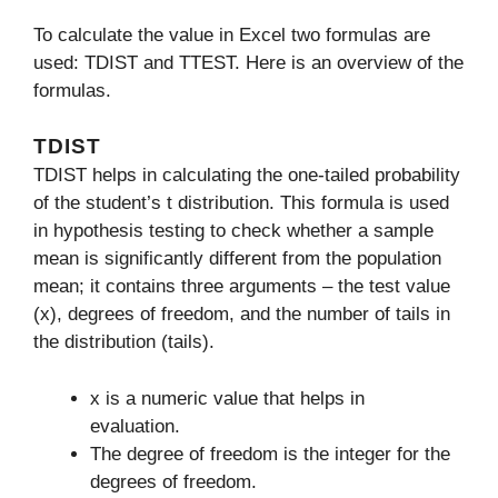
To calculate the value in Excel two formulas are
used: TDIST and TTEST. Here is an overview of the
formulas.
TDIST
TDIST helps in calculating the one-tailed probability
of the student’s t distribution. This formula is used
in hypothesis testing to check whether a sample
mean is significantly different from the population
mean; it contains three arguments – the test value
(x), degrees of freedom, and the number of tails in
the distribution (tails).
x is a numeric value that helps in
evaluation.
The degree of freedom is the integer for the
degrees of freedom.