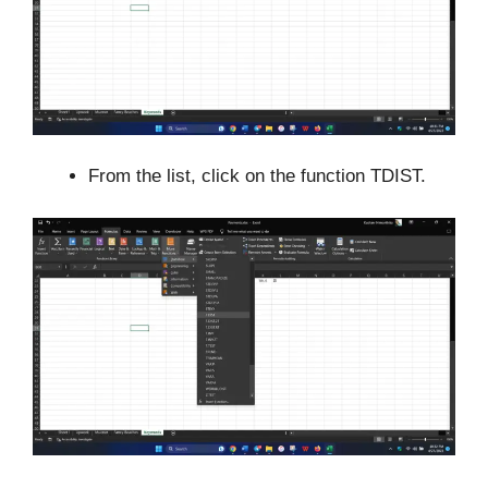
From the list, click on the function TDIST.