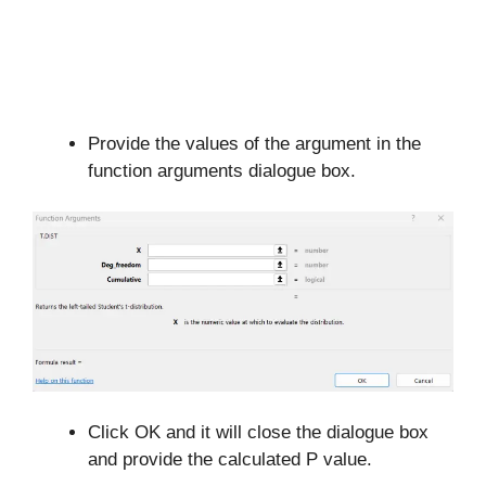
Provide the values of the argument in the
function arguments dialogue box.
Click OK and it will close the dialogue box
and provide the calculated P value.