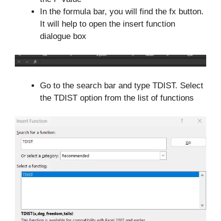
In the formula bar, you will find the fx button.
It will help to open the insert function
dialogue box
Go to the search bar and type TDIST. Select
the TDIST option from the list of functions