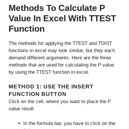
Methods To Calculate P
Value In Excel With TTEST
Function
The methods for applying the TTEST and TDIST
functions in excel may look similar, but they each
demand different arguments. Here are the three
methods that are used for calculating the P value
by using the TTEST function in excel.
METHOD 1: USE THE INSERT
FUNCTION BUTTON
Click on the cell, where you want to place the P
value result
In the formula bar, you have to click on the