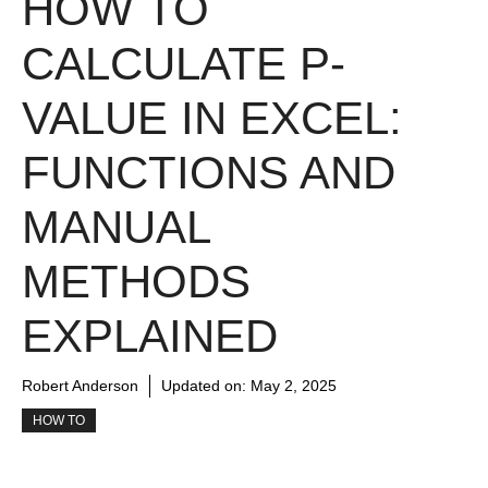
HOW TO
CALCULATE P-
VALUE IN EXCEL:
FUNCTIONS AND
MANUAL
METHODS
EXPLAINED
Robert Anderson
Updated on:
May 2, 2025
HOW TO