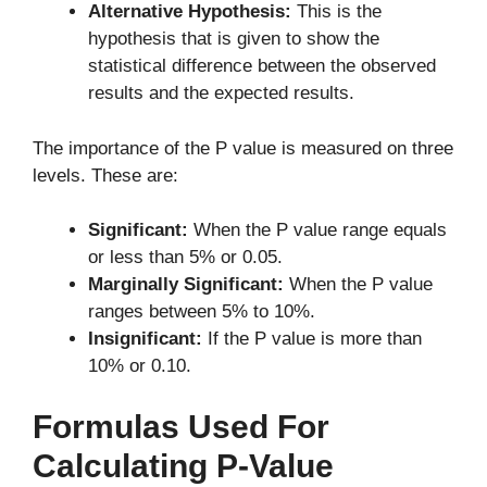
Alternative Hypothesis:
This is the
hypothesis that is given to show the
statistical difference between the observed
results and the expected results.
The importance of the P value is measured on three
levels. These are:
Significant:
When the P value range equals
or less than 5% or 0.05.
Marginally Significant:
When the P value
ranges between 5% to 10%.
Insignificant:
If the P value is more than
10% or 0.10.
Formulas Used For
Calculating P-Value