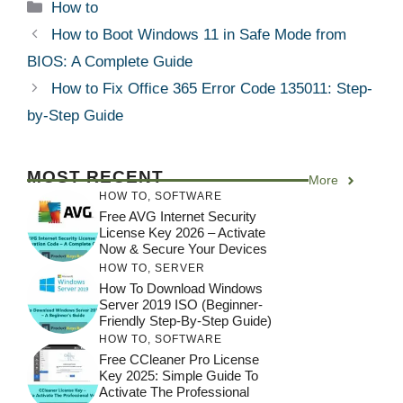
Categories
How to
How to Boot Windows 11 in Safe Mode from
BIOS: A Complete Guide
How to Fix Office 365 Error Code 135011: Step-
by-Step Guide
MOST RECENT
More
HOW TO
,
SOFTWARE
Free AVG Internet Security
License Key 2026 – Activate
Now & Secure Your Devices
HOW TO
,
SERVER
How To Download Windows
Server 2019 ISO (Beginner-
Friendly Step-By-Step Guide)
HOW TO
,
SOFTWARE
Free CCleaner Pro License
Key 2025: Simple Guide To
Activate The Professional