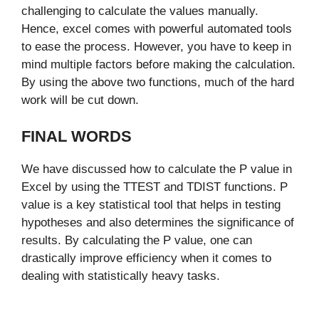
challenging to calculate the values manually.
Hence, excel comes with powerful automated tools
to ease the process. However, you have to keep in
mind multiple factors before making the calculation.
By using the above two functions, much of the hard
work will be cut down.
FINAL WORDS
We have discussed how to calculate the P value in
Excel by using the TTEST and TDIST functions. P
value is a key statistical tool that helps in testing
hypotheses and also determines the significance of
results. By calculating the P value, one can
drastically improve efficiency when it comes to
dealing with statistically heavy tasks.