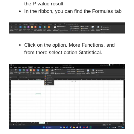
the P value result
In the ribbon, you can find the Formulas tab
Click on the option, More Functions, and
from there select option Statistical.