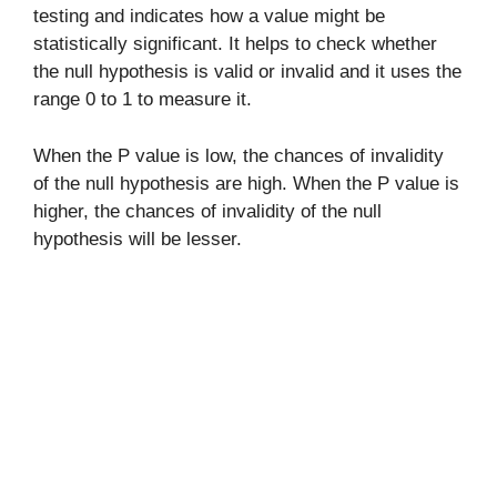
testing and indicates how a value might be
statistically significant. It helps to check whether
the null hypothesis is valid or invalid and it uses the
range 0 to 1 to measure it.
When the P value is low, the chances of invalidity
of the null hypothesis are high. When the P value is
higher, the chances of invalidity of the null
hypothesis will be lesser.