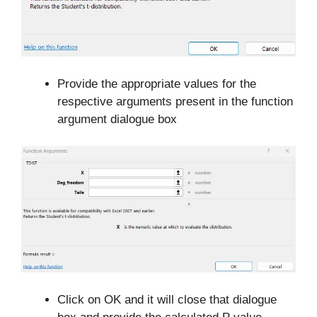
Provide the appropriate values for the
respective arguments present in the function
argument dialogue box
Click on OK and it will close that dialogue