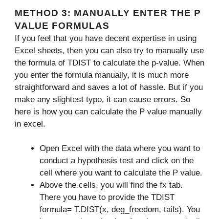
METHOD 3: MANUALLY ENTER THE P
VALUE FORMULAS
If you feel that you have decent expertise in using
Excel sheets, then you can also try to manually use
the formula of TDIST to calculate the p-value. When
you enter the formula manually, it is much more
straightforward and saves a lot of hassle. But if you
make any slightest typo, it can cause errors. So
here is how you can calculate the P value manually
in excel.
Open Excel with the data where you want to
conduct a hypothesis test and click on the
cell where you want to calculate the P value.
Above the cells, you will find the fx tab.
There you have to provide the TDIST
formula=
T.DIST(x, deg_freedom, tails). You