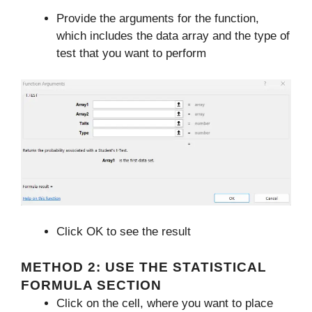
Provide the arguments for the function,
which includes the data array and the type of
test that you want to perform
Click OK to see the result
METHOD 2: USE THE STATISTICAL
FORMULA SECTION
Click on the cell, where you want to place