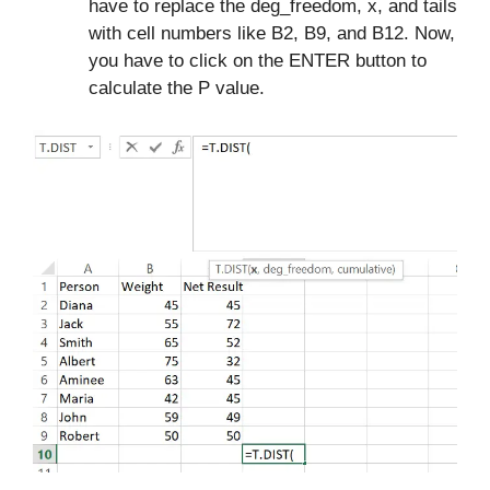
have to replace the deg_freedom, x, and tails
with cell numbers like B2, B9, and B12. Now,
you have to click on the ENTER button to
calculate the P value.