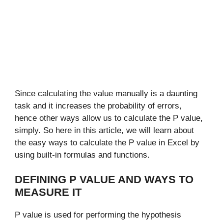
Since calculating the value manually is a daunting
task and it increases the probability of errors,
hence other ways allow us to calculate the P value,
simply.
So here in this article, we will learn about
the easy ways to calculate the P value in Excel by
using built-in formulas and functions.
DEFINING P VALUE AND WAYS TO
MEASURE IT
P value is used for performing the hypothesis