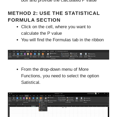
box and provide the calculated P value
METHOD 2: USE THE STATISTICAL
FORMULA SECTION
Click on the cell, where you want to
calculate the P value
You will find the Formulas tab in the ribbon
From the drop-down menu of More
Functions, you need to select the option
Satistical.