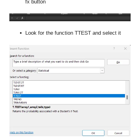
fx button
Look for the function TTEST and select it