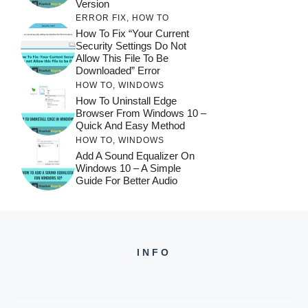
Version
ERROR FIX
,
HOW TO
How To Fix “Your Current
Security Settings Do Not
Allow This File To Be
Downloaded” Error
HOW TO
,
WINDOWS
How To Uninstall Edge
Browser From Windows 10 –
Quick And Easy Method
HOW TO
,
WINDOWS
Add A Sound Equalizer On
Windows 10 – A Simple
Guide For Better Audio
INFO