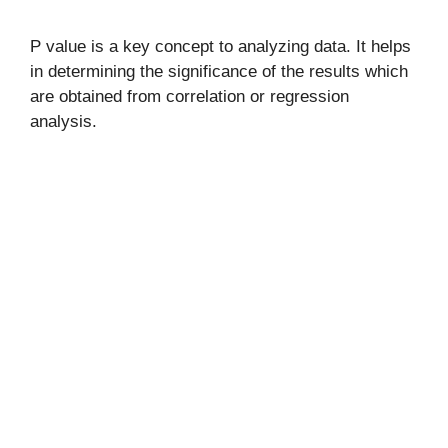
P value is a key concept to analyzing data. It helps
in determining the significance of the results which
are obtained from correlation or regression
analysis.