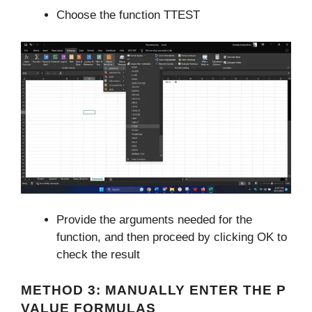
Choose the function TTEST
Provide the arguments needed for the
function, and then proceed by clicking OK to
check the result
METHOD 3: MANUALLY ENTER THE P
VALUE FORMULAS