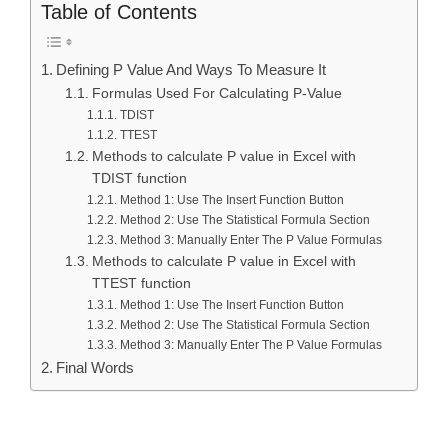
Table of Contents
Defining P Value And Ways To Measure It
Formulas Used For Calculating P-Value
TDIST
TTEST
Methods to calculate P value in Excel with
TDIST function
Method 1: Use The Insert Function Button
Method 2: Use The Statistical Formula Section
Method 3: Manually Enter The P Value Formulas
Methods to calculate P value in Excel with
TTEST function
Method 1: Use The Insert Function Button
Method 2: Use The Statistical Formula Section
Method 3: Manually Enter The P Value Formulas
Final Words