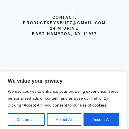
CONTACT:
PRODUCTKEYSBUZZ@GMAIL.COM
24 M DRIVE
EAST HAMPTON, NY 11937
We value your privacy
© 2026 INFO
We use cookies to enhance your browsing experience, serve
PRIVACY POLICY
personalised ads or content, and analyse our traffic. By
clicking "Accept All", you consent to our use of cookies.
TERMS OF SERVICE
Customise
Reject All
Accept All