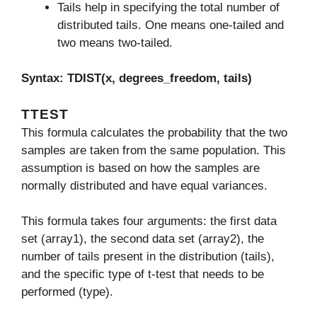
Tails help in specifying the total number of
distributed tails. One means one-tailed and
two means two-tailed.
Syntax: TDIST(x, degrees_freedom, tails)
TTEST
This formula calculates the probability that the two
samples are taken from the same population. This
assumption is based on how the samples are
normally distributed and have equal variances.
This formula takes four arguments: the first data
set (array1), the second data set (array2), the
number of tails present in the distribution (tails),
and the specific type of t-test that needs to be
performed (type).