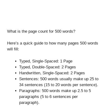
What is the page count for 500 words?
Here’s a quick guide to how many pages 500 words
will fill:
Typed, Single-Spaced: 1 Page
Typed, Double-Spaced: 2 Pages
Handwritten, Single-Spaced: 2 Pages
Sentences: 500 words usually make up 25 to
34 sentences (15 to 20 words per sentence).
Paragraphs: 500 words make up 2.5 to 5
paragraphs (5 to 6 sentences per
paragraph).