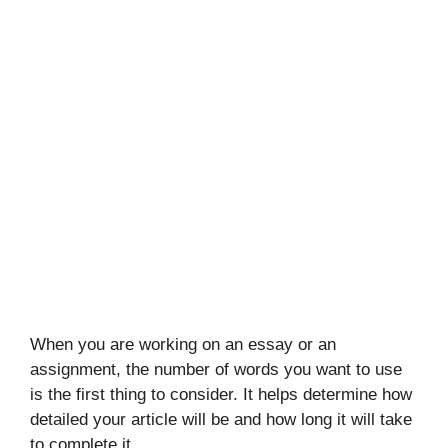
When you are working on an essay or an
assignment, the number of words you want to use
is the first thing to consider. It helps determine how
detailed your article will be and how long it will take
to complete it.