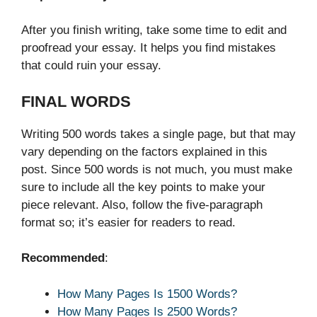
After you finish writing, take some time to edit and
proofread your essay. It helps you find mistakes
that could ruin your essay.
FINAL WORDS
Writing 500 words takes a single page, but that may
vary depending on the factors explained in this
post. Since 500 words is not much, you must make
sure to include all the key points to make your
piece relevant. Also, follow the five-paragraph
format so; it’s easier for readers to read.
Recommended
:
How Many Pages Is 1500 Words?
How Many Pages Is 2500 Words?