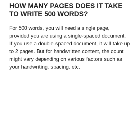
HOW MANY PAGES DOES IT TAKE
TO WRITE 500 WORDS?
For 500 words, you will need a single page,
provided you are using a single-spaced document.
If you use a double-spaced document, it will take up
to 2 pages. But for handwritten content, the count
might vary depending on various factors such as
your handwriting, spacing, etc.