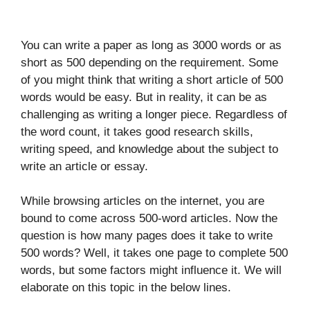
You can write a paper as long as 3000 words or as
short as 500 depending on the requirement. Some
of you might think that writing a short article of 500
words would be easy. But in reality, it can be as
challenging as writing a longer piece. Regardless of
the word count, it takes good research skills,
writing speed, and knowledge about the subject to
write an article or essay.
While browsing articles on the internet, you are
bound to come across 500-word articles. Now the
question is how many pages does it take to write
500 words? Well, it takes one page to complete 500
words, but some factors might influence it. We will
elaborate on this topic in the below lines.