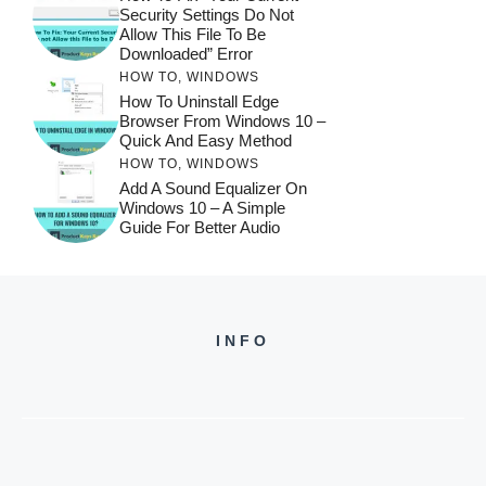
Security Settings Do Not
Allow This File To Be
Downloaded” Error
HOW TO
,
WINDOWS
How To Uninstall Edge
Browser From Windows 10 –
Quick And Easy Method
HOW TO
,
WINDOWS
Add A Sound Equalizer On
Windows 10 – A Simple
Guide For Better Audio
INFO