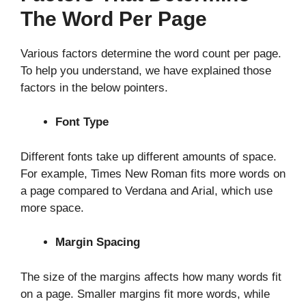
The Word Per Page
Various factors determine the word count per page.
To help you understand, we have explained those
factors in the below pointers.
Font Type
Different fonts take up different amounts of space.
For example, Times New Roman fits more words on
a page compared to Verdana and Arial, which use
more space.
Margin Spacing
The size of the margins affects how many words fit
on a page. Smaller margins fit more words, while