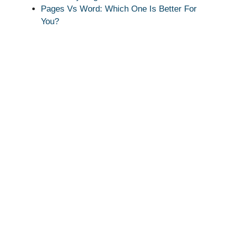
Pages Vs Word: Which One Is Better For
You?