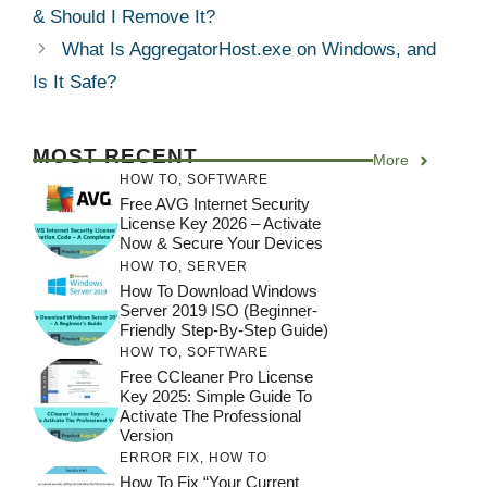
& Should I Remove It?
What Is AggregatorHost.exe on Windows, and
Is It Safe?
MOST RECENT
More
HOW TO
,
SOFTWARE
Free AVG Internet Security
License Key 2026 – Activate
Now & Secure Your Devices
HOW TO
,
SERVER
How To Download Windows
Server 2019 ISO (Beginner-
Friendly Step-By-Step Guide)
HOW TO
,
SOFTWARE
Free CCleaner Pro License
Key 2025: Simple Guide To
Activate The Professional
Version
ERROR FIX
,
HOW TO
How To Fix “Your Current