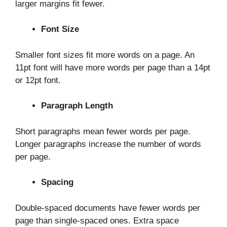
larger margins fit fewer.
Font Size
Smaller font sizes fit more words on a page. An
11pt font will have more words per page than a 14pt
or 12pt font.
Paragraph Length
Short paragraphs mean fewer words per page.
Longer paragraphs increase the number of words
per page.
Spacing
Double-spaced documents have fewer words per
page than single-spaced ones. Extra space