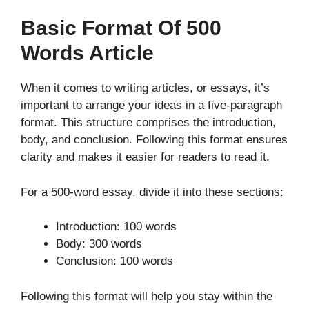
Basic Format Of 500
Words Article
When it comes to writing articles, or essays, it’s
important to arrange your ideas in a five-paragraph
format. This structure comprises the introduction,
body, and conclusion. Following this format ensures
clarity and makes it easier for readers to read it.
For a 500-word essay, divide it into these sections:
Introduction: 100 words
Body: 300 words
Conclusion: 100 words
Following this format will help you stay within the