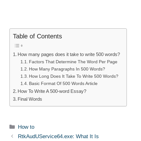
Table of Contents
How many pages does it take to write 500 words?
Factors That Determine The Word Per Page
How Many Paragraphs In 500 Words?
How Long Does It Take To Write 500 Words?
Basic Format Of 500 Words Article
How To Write A 500-word Essay?
Final Words
Categories
How to
RtkAudUService64.exe: What It Is