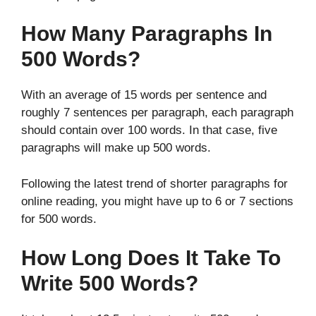
How Many Paragraphs In
500 Words?
With an average of 15 words per sentence and
roughly 7 sentences per paragraph, each paragraph
should contain over 100 words. In that case, five
paragraphs will make up 500 words.
Following the latest trend of shorter paragraphs for
online reading, you might have up to 6 or 7 sections
for 500 words.
How Long Does It Take To
Write 500 Words?