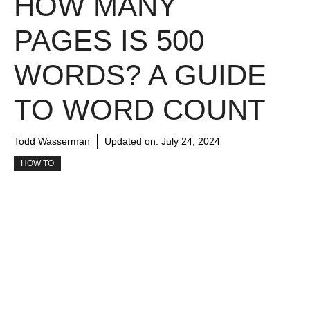
HOW MANY
PAGES IS 500
WORDS? A GUIDE
TO WORD COUNT
Todd Wasserman
Updated on:
July 24, 2024
HOW TO