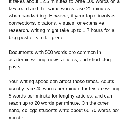
It takes about 12.5 minutes to write 500 words on a
keyboard and the same words take 25 minutes
when handwriting. However, if your topic involves
connections, citations, visuals, or extensive
research, writing might take up to 1.7 hours for a
blog post or similar piece.
Documents with 500 words are common in
academic writing, news articles, and short blog
posts.
Your writing speed can affect these times. Adults
usually type 40 words per minute for leisure writing,
5 words per minute for lengthy articles, and can
reach up to 20 words per minute. On the other
hand, college students write about 60-70 words per
minute.