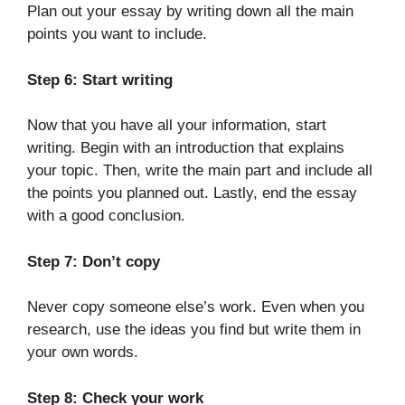
Plan out your essay by writing down all the main
points you want to include.
Step 6: Start writing
Now that you have all your information, start
writing. Begin with an introduction that explains
your topic. Then, write the main part and include all
the points you planned out. Lastly, end the essay
with a good conclusion.
Step 7: Don’t copy
Never copy someone else’s work. Even when you
research, use the ideas you find but write them in
your own words.
Step 8: Check your work