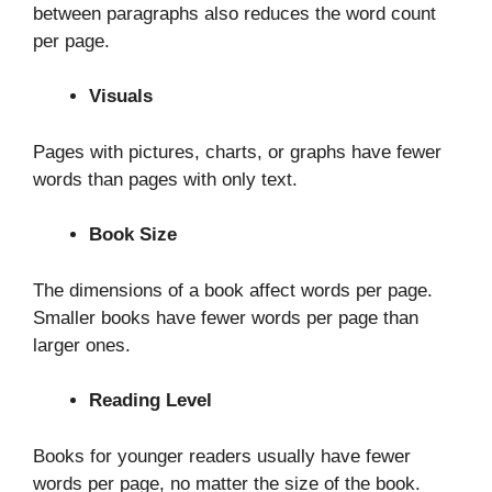
between paragraphs also reduces the word count
per page.
Visuals
Pages with pictures, charts, or graphs have fewer
words than pages with only text.
Book Size
The dimensions of a book affect words per page.
Smaller books have fewer words per page than
larger ones.
Reading Level
Books for younger readers usually have fewer
words per page, no matter the size of the book.