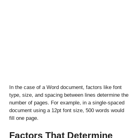
In the case of a Word document, factors like font
type, size, and spacing between lines determine the
number of pages. For example, in a single-spaced
document using a 12pt font size, 500 words would
fill one page.
Factors That Determine