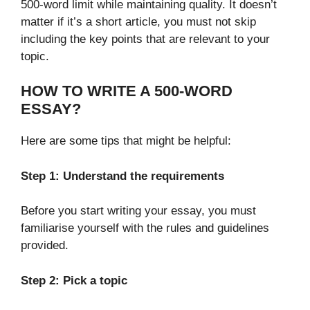
500-word limit while maintaining quality. It doesn’t
matter if it’s a short article, you must not skip
including the key points that are relevant to your
topic.
HOW TO WRITE A 500-WORD
ESSAY?
Here are some tips that might be helpful:
Step 1: Understand the requirements
Before you start writing your essay, you must
familiarise yourself with the rules and guidelines
provided.
Step 2: Pick a topic