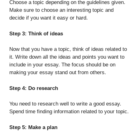
Choose a topic depending on the guidelines given.
Make sure to choose an interesting topic and
decide if you want it easy or hard.
Step 3: Think of ideas
Now that you have a topic, think of ideas related to
it. Write down all the ideas and points you want to
include in your essay. The focus should be on
making your essay stand out from others.
Step 4: Do research
You need to research well to write a good essay.
Spend time finding information related to your topic.
Step 5: Make a plan