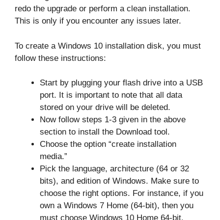
redo the upgrade or perform a clean installation.
This is only if you encounter any issues later.
To create a Windows 10 installation disk, you must
follow these instructions:
Start by plugging your flash drive into a USB
port. It is important to note that all data
stored on your drive will be deleted.
Now follow steps 1-3 given in the above
section to install the Download tool.
Choose the option “create installation
media.”
Pick the language, architecture (64 or 32
bits), and edition of Windows. Make sure to
choose the right options. For instance, if you
own a Windows 7 Home (64-bit), then you
must choose Windows 10 Home 64-bit.