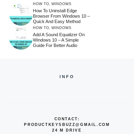
HOW TO
,
WINDOWS
How To Uninstall Edge
Browser From Windows 10 –
Quick And Easy Method
HOW TO
,
WINDOWS
Add A Sound Equalizer On
Windows 10 – A Simple
Guide For Better Audio
INFO
CONTACT:
PRODUCTKEYSBUZZ@GMAIL.COM
24 M DRIVE