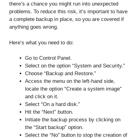
there’s a chance you might run into unexpected
problems. To reduce this risk, it’s important to have
a complete backup in place, so you are covered if
anything goes wrong.
Here’s what you need to do:
Go to Control Panel.
Select on the option “System and Security.”
Choose “Backup and Restore.”
Access the menu on the left-hand side,
locate the option “Create a system image”
and click on it.
Select “On a hard disk.”
Hit the “Next” button.
Initiate the backup process by clicking on
the “Start backup” option.
Select the “No” button to stop the creation of