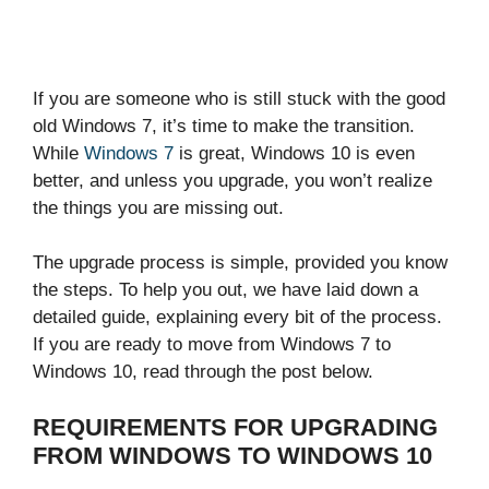
If you are someone who is still stuck with the good
old Windows 7, it’s time to make the transition.
While
Windows 7
is great, Windows 10 is even
better, and unless you upgrade, you won’t realize
the things you are missing out.
The upgrade process is simple, provided you know
the steps. To help you out, we have laid down a
detailed guide, explaining every bit of the process.
If you are ready to move from Windows 7 to
Windows 10, read through the post below.
REQUIREMENTS FOR UPGRADING
FROM WINDOWS TO WINDOWS 10