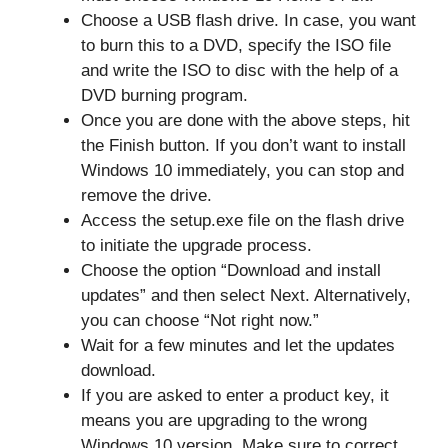
Choose a USB flash drive. In case, you want
to burn this to a DVD, specify the ISO file
and write the ISO to disc with the help of a
DVD burning program.
Once you are done with the above steps, hit
the Finish button. If you don’t want to install
Windows 10 immediately, you can stop and
remove the drive.
Access the setup.exe file on the flash drive
to initiate the upgrade process.
Choose the option “Download and install
updates” and then select Next. Alternatively,
you can choose “Not right now.”
Wait for a few minutes and let the updates
download.
If you are asked to enter a product key, it
means you are upgrading to the wrong
Windows 10 version. Make sure to correct