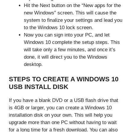
Hit the Next button on the “New apps for the
new Windows” screen. This will cause the
system to finalize your settings and lead you
to the Windows 10 lock screen.
Now you can sign into your PC, and let
Windows 10 complete the setup steps. This
will take only a few minutes, and once it’s
done, it will direct you to the Windows
desktop.
STEPS TO CREATE A WINDOWS 10
USB INSTALL DISK
If you have a blank DVD or a USB flash drive that
is 4GB or larger, you can create a Windows 10
installation disk on your own. This will help you
upgrade more than one PC without having to wait
for a long time for a fresh download. You can also