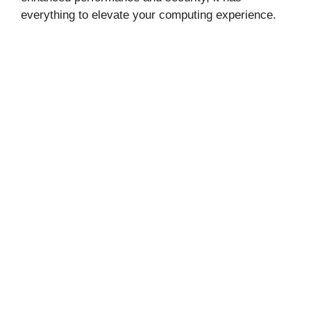
everything to elevate your computing experience.