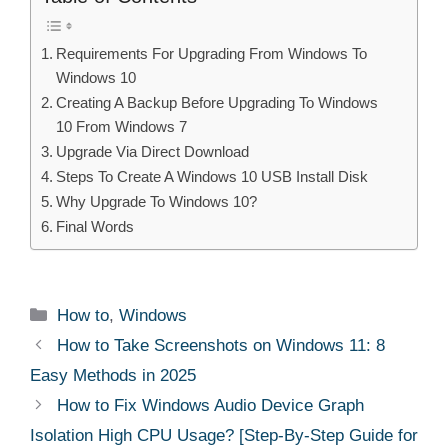
Requirements For Upgrading From Windows To
Windows 10
Creating A Backup Before Upgrading To Windows
10 From Windows 7
Upgrade Via Direct Download
Steps To Create A Windows 10 USB Install Disk
Why Upgrade To Windows 10?
Final Words
Categories
How to
,
Windows
How to Take Screenshots on Windows 11: 8
Easy Methods in 2025
How to Fix Windows Audio Device Graph
Isolation High CPU Usage? [Step-By-Step Guide for