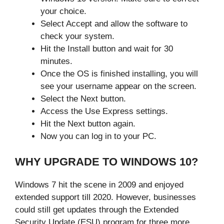
your choice.
Select Accept and allow the software to
check your system.
Hit the Install button and wait for 30
minutes.
Once the OS is finished installing, you will
see your username appear on the screen.
Select the Next button.
Access the Use Express settings.
Hit the Next button again.
Now you can log in to your PC.
WHY UPGRADE TO WINDOWS 10?
Windows 7 hit the scene in 2009 and enjoyed
extended support till 2020. However, businesses
could still get updates through the Extended
Security Update (ESU) program for three more