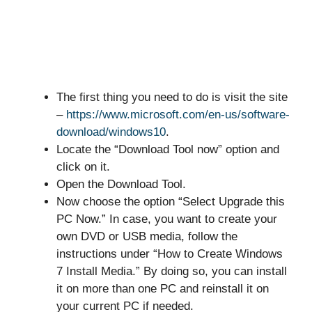
The first thing you need to do is visit the site
–
https://www.microsoft.com/en-us/software-
download/windows10
.
Locate the “Download Tool now” option and
click on it.
Open the Download Tool.
Now choose the option “Select Upgrade this
PC Now.” In case, you want to create your
own DVD or USB media, follow the
instructions under “How to Create Windows
7 Install Media.” By doing so, you can install
it on more than one PC and reinstall it on
your current PC if needed.