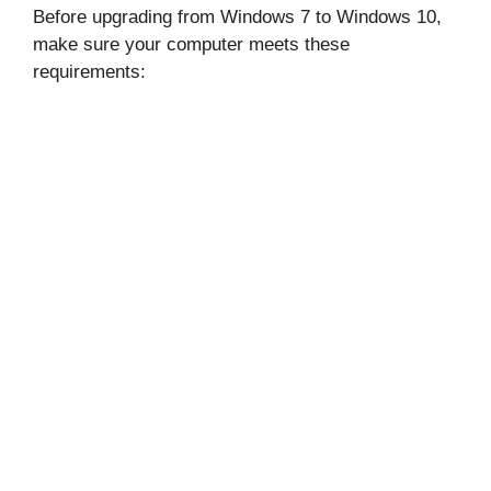
Before upgrading from Windows 7 to Windows 10,
make sure your computer meets these
requirements: