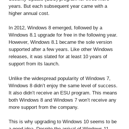
years. But each subsequent year came with a
higher annual cost.
In 2012, Windows 8 emerged, followed by a
Windows 8.1 upgrade for free in the following year.
However, Windows 8.1 became the sole version
supported after a few years. Like other Windows
releases, it was slated for at least 10 years of
support from its launch.
Unlike the widespread popularity of Windows 7,
Windows 8 didn’t enjoy the same level of success.
It also didn’t receive an ESU program. This means
both Windows 8 and Windows 7 won’t receive any
more support from the company.
This is why upgrading to Windows 10 seems to be
a good idea. Despite the arrival of Windows 11,