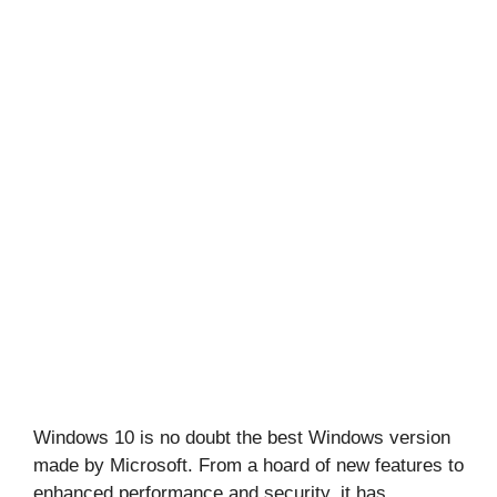
Windows 10 is no doubt the best Windows version
made by Microsoft. From a hoard of new features to
enhanced performance and security, it has