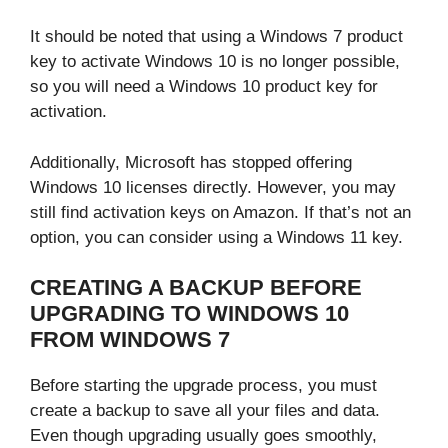
It should be noted that using a Windows 7 product
key to activate Windows 10 is no longer possible,
so you will need a Windows 10 product key for
activation.
Additionally, Microsoft has stopped offering
Windows 10 licenses directly. However, you may
still find activation keys on Amazon. If that’s not an
option, you can consider using a Windows 11 key.
CREATING A BACKUP BEFORE
UPGRADING TO WINDOWS 10
FROM WINDOWS 7
Before starting the upgrade process, you must
create a backup to save all your files and data.
Even though upgrading usually goes smoothly,