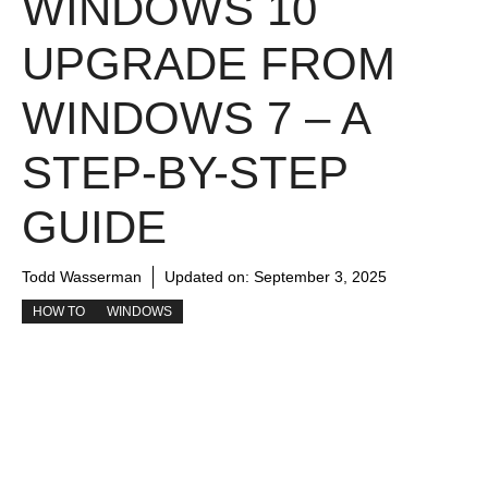
WINDOWS 10
UPGRADE FROM
WINDOWS 7 – A
STEP-BY-STEP
GUIDE
Todd Wasserman
Updated on:
September 3, 2025
HOW TO
WINDOWS