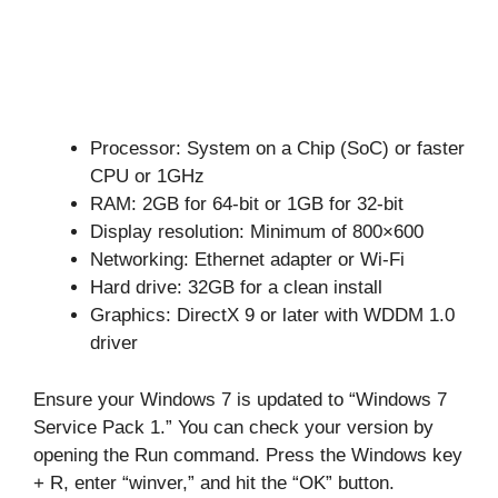
Processor: System on a Chip (SoC) or faster
CPU or 1GHz
RAM: 2GB for 64-bit or 1GB for 32-bit
Display resolution: Minimum of 800×600
Networking: Ethernet adapter or Wi-Fi
Hard drive: 32GB for a clean install
Graphics: DirectX 9 or later with WDDM 1.0
driver
Ensure your Windows 7 is updated to “Windows 7
Service Pack 1.” You can check your version by
opening the Run command. Press the Windows key
+ R, enter “winver,” and hit the “OK” button.