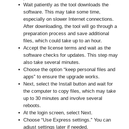
Wait patiently as the tool downloads the
software. This may take some time,
especially on slower Internet connections.
After downloading, the tool will go through a
preparation process and save additional
files, which could take up to an hour.
Accept the license terms and wait as the
software checks for updates. This step may
also take several minutes.
Choose the option “keep personal files and
apps” to ensure the upgrade works.
Next, select the Install button and wait for
the computer to copy files, which may take
up to 30 minutes and involve several
reboots.
At the login screen, select Next.
Choose “Use Express settings.” You can
adjust settings later if needed.