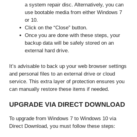
a system repair disc. Alternatively, you can
use bootable media from either Windows 7
or 10.
Click on the “Close” button.
Once you are done with these steps, your
backup data will be safely stored on an
external hard drive.
It’s advisable to back up your web browser settings
and personal files to an external drive or cloud
service. This extra layer of protection ensures you
can manually restore these items if needed.
UPGRADE VIA DIRECT DOWNLOAD
To upgrade from Windows 7 to Windows 10 via
Direct Download, you must follow these steps: