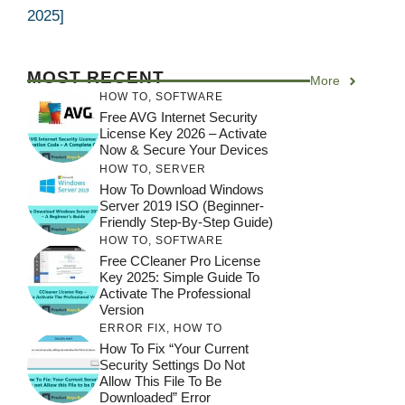
2025]
MOST RECENT
More
HOW TO
,
SOFTWARE
Free AVG Internet Security
License Key 2026 – Activate
Now & Secure Your Devices
HOW TO
,
SERVER
How To Download Windows
Server 2019 ISO (Beginner-
Friendly Step-By-Step Guide)
HOW TO
,
SOFTWARE
Free CCleaner Pro License
Key 2025: Simple Guide To
Activate The Professional
Version
ERROR FIX
,
HOW TO
How To Fix “Your Current
Security Settings Do Not
Allow This File To Be
Downloaded” Error