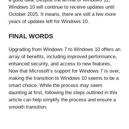
Windows 10 will continue to receive updates until
October 2025. It means, there are still a few more
years of updates left for Windows 10.
FINAL WORDS
Upgrading from Windows 7 to Windows 10 offers an
array of benefits, including improved performance,
enhanced security, and access to new features.
Now that Microsoft’s support for Windows 7 is over,
making the transition to Windows 10 seems to be a
smart choice. While the process may seem
daunting at first, following the steps outlined in this
article can help simplify the process and ensure a
smooth transition.