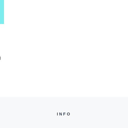
g
INFO