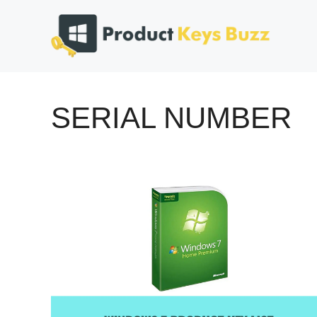
Skip
to
content
SERIAL NUMBER