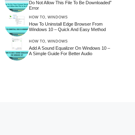
Do Not Allow This File To Be Downloaded”
Error
HOW TO
,
WINDOWS
How To Uninstall Edge Browser From
Windows 10 – Quick And Easy Method
HOW TO
,
WINDOWS
Add A Sound Equalizer On Windows 10 –
A Simple Guide For Better Audio