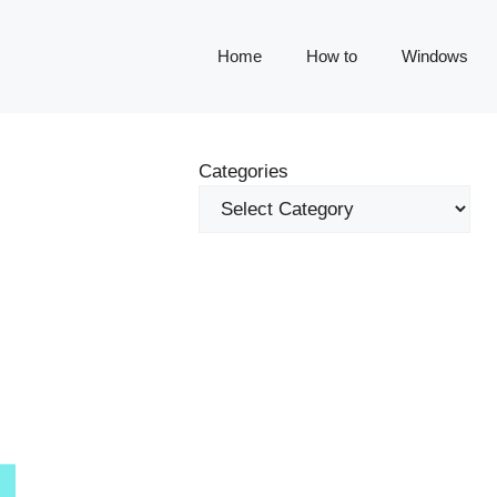
Home
How to
Windows
Categories