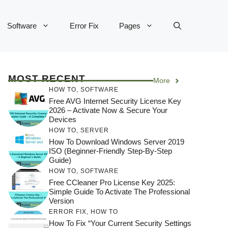
Software
Error Fix
Pages
MOST RECENT
More
HOW TO
,
SOFTWARE
Free AVG Internet Security License Key
2026 – Activate Now & Secure Your
Devices
HOW TO
,
SERVER
How To Download Windows Server 2019
ISO (Beginner-Friendly Step-By-Step
Guide)
HOW TO
,
SOFTWARE
Free CCleaner Pro License Key 2025:
Simple Guide To Activate The Professional
Version
ERROR FIX
,
HOW TO
How To Fix “Your Current Security Settings