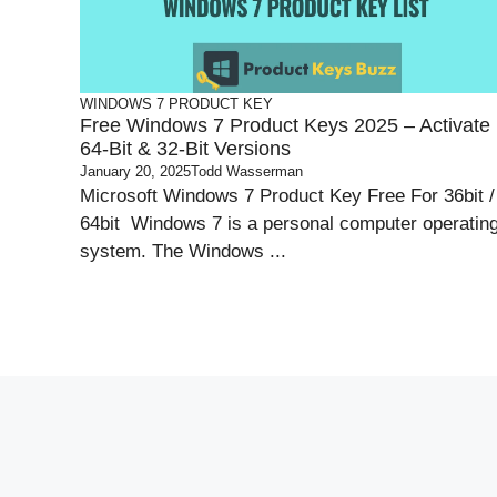
WINDOWS 7 PRODUCT KEY
Free Windows 7 Product Keys 2025 – Activate
64-Bit & 32-Bit Versions
January 20, 2025
Todd Wasserman
Microsoft Windows 7 Product Key Free For 36bit /
64bit Windows 7 is a personal computer operatin
system. The Windows ...