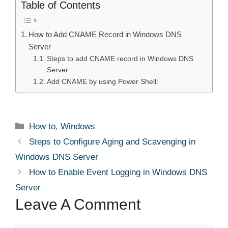
Table of Contents
How to Add CNAME Record in Windows DNS
Server
Steps to add CNAME record in Windows DNS
Server:
Add CNAME by using Power Shell:
Categories
How to
,
Windows
Steps to Configure Aging and Scavenging in
Windows DNS Server
How to Enable Event Logging in Windows DNS
Server
Leave A Comment