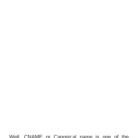
Well, CNAME or Canonical name is one of the