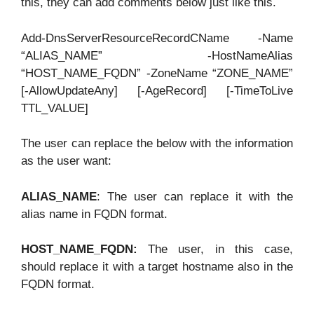
this, they can add comments below just like this.
Add-DnsServerResourceRecordCName -Name
“ALIAS_NAME” -HostNameAlias
“HOST_NAME_FQDN” -ZoneName “ZONE_NAME”
[-AllowUpdateAny] [-AgeRecord] [-TimeToLive
TTL_VALUE]
The user can replace the below with the information
as the user want:
ALIAS_NAME
: The user can replace it with the
alias name in FQDN format.
HOST_NAME_FQDN:
The user, in this case,
should replace it with a target hostname also in the
FQDN format.