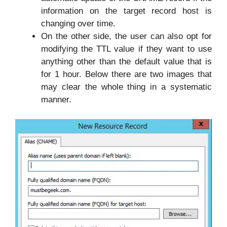
information on the target record host is
changing over time.
On the other side, the user can also opt for
modifying the TTL value if they want to use
anything other than the default value that is
for 1 hour. Below there are two images that
may clear the whole thing in a systematic
manner.