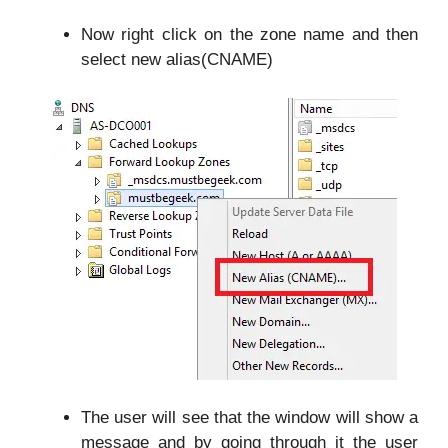
Now right click on the zone name and then
select new alias(CNAME)
The user will see that the window will show a
message and by going through it the user