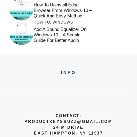
How To Uninstall Edge
Browser From Windows 10 –
Quick And Easy Method
HOW TO
,
WINDOWS
Add A Sound Equalizer On
Windows 10 – A Simple
Guide For Better Audio
INFO
CONTACT:
PRODUCTKEYSBUZZ@GMAIL.COM
24 M DRIVE
EAST HAMPTON, NY 11937