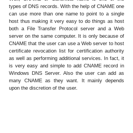
types of DNS records. With the help of CNAME one
can use more than one name to point to a single
host thus making it very easy to do things as host
both a File Transfer Protocol server and a Web
server on the same computer. It is only because of
CNAME that the user can use a Web server to host
certificate revocation list for certification authority
as well as performing additional services. In fact, it
is very easy and simple to add CNAME record in
Windows DNS Server. Also the user can add as
many CNAME as they want. It mainly depends
upon the discretion of the user.