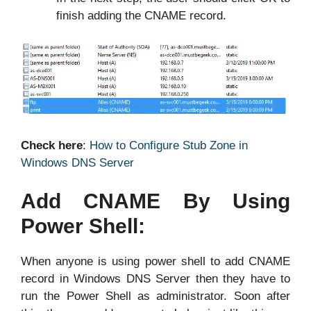
finish adding the CNAME record.
Check here
:
How to Configure Stub Zone in
Windows DNS Server
Add CNAME By Using
Power Shell:
When anyone is using power shell to add CNAME
record in Windows DNS Server then they have to
run the Power Shell as administrator. Soon after