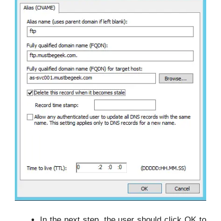
In the next step, the user should click OK to