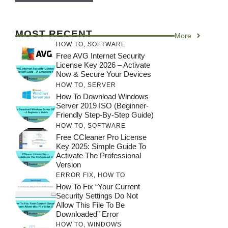
MOST RECENT
More
HOW TO
,
SOFTWARE
Free AVG Internet Security
License Key 2026 – Activate
Now & Secure Your Devices
HOW TO
,
SERVER
How To Download Windows
Server 2019 ISO (Beginner-
Friendly Step-By-Step Guide)
HOW TO
,
SOFTWARE
Free CCleaner Pro License
Key 2025: Simple Guide To
Activate The Professional
Version
ERROR FIX
,
HOW TO
How To Fix “Your Current
Security Settings Do Not
Allow This File To Be
Downloaded” Error
HOW TO
,
WINDOWS