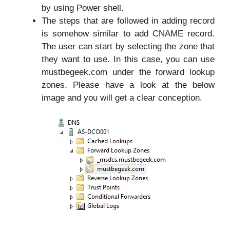
by using Power shell.
The steps that are followed in adding record
is somehow similar to add CNAME record.
The user can start by selecting the zone that
they want to use. In this case, you can use
mustbegeek.com under the forward lookup
zones. Please have a look at the below
image and you will get a clear conception.