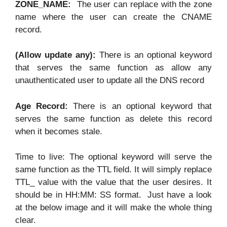
ZONE_NAME:
The user can replace with the zone
name where the user can create the CNAME
record.
(Allow update any):
There is an optional keyword
that serves the same function as allow any
unauthenticated user to update all the DNS record
Age Record:
There is an optional keyword that
serves the same function as delete this record
when it becomes stale.
Time to live: The optional keyword will serve the
same function as the TTL field. It will simply replace
TTL_ value with the value that the user desires. It
should be in HH:MM: SS format. Just have a look
at the below image and it will make the whole thing
clear.