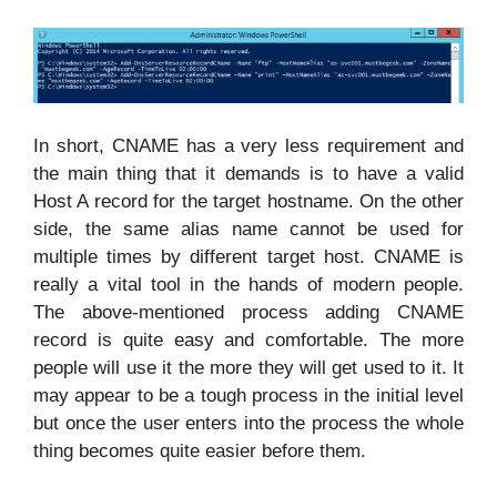
In short, CNAME has a very less requirement and
the main thing that it demands is to have a valid
Host A record for the target hostname. On the other
side, the same alias name cannot be used for
multiple times by different target host. CNAME is
really a vital tool in the hands of modern people.
The above-mentioned process adding CNAME
record is quite easy and comfortable. The more
people will use it the more they will get used to it. It
may appear to be a tough process in the initial level
but once the user enters into the process the whole
thing becomes quite easier before them.