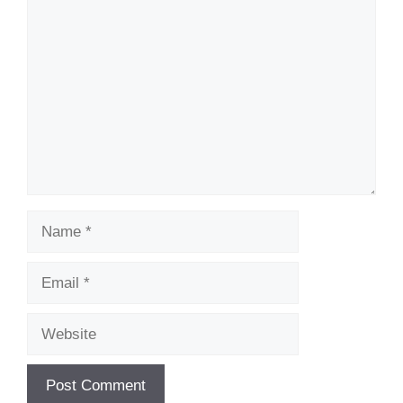
Comment
Name
Email
Website