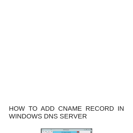
HOW TO ADD CNAME RECORD IN
WINDOWS DNS SERVER