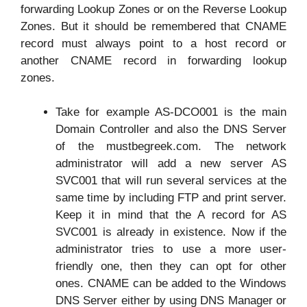
forwarding Lookup Zones or on the Reverse Lookup
Zones. But it should be remembered that CNAME
record must always point to a host record or
another CNAME record in forwarding lookup
zones.
Take for example AS-DCO001 is the main
Domain Controller and also the DNS Server
of the mustbegreek.com. The network
administrator will add a new server AS
SVC001 that will run several services at the
same time by including FTP and print server.
Keep it in mind that the A record for AS
SVC001 is already in existence. Now if the
administrator tries to use a more user-
friendly one, then they can opt for other
ones. CNAME can be added to the Windows
DNS Server either by using DNS Manager or