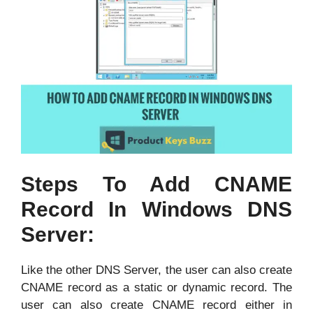
Steps To Add CNAME
Record In Windows DNS
Server:
Like the other DNS Server, the user can also create
CNAME record as a static or dynamic record. The
user can also create CNAME record either in