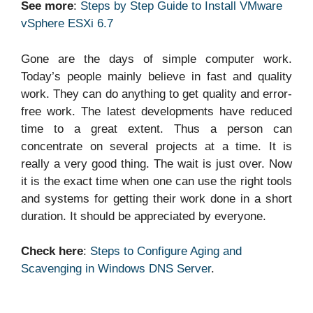
See more
:
Steps by Step Guide to Install VMware
vSphere ESXi 6.7
Gone are the days of simple computer work.
Today’s people mainly believe in fast and quality
work. They can do anything to get quality and error-
free work. The latest developments have reduced
time to a great extent. Thus a person can
concentrate on several projects at a time. It is
really a very good thing. The wait is just over. Now
it is the exact time when one can use the right tools
and systems for getting their work done in a short
duration. It should be appreciated by everyone.
Check here
:
Steps to Configure Aging and
Scavenging in Windows DNS Server
.