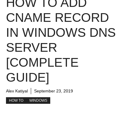
HOW TO ADD
CNAME RECORD
IN WINDOWS DNS
SERVER
[COMPLETE
GUIDE]
Alex Katiyal
September 23, 2019
HOW TO
WINDOWS