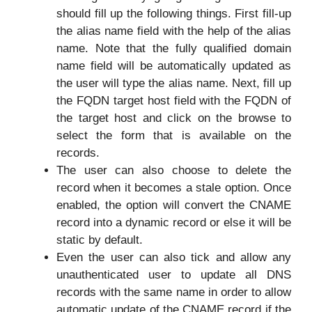
should fill up the following things. First fill-up
the alias name field with the help of the alias
name. Note that the fully qualified domain
name field will be automatically updated as
the user will type the alias name. Next, fill up
the FQDN target host field with the FQDN of
the target host and click on the browse to
select the form that is available on the
records.
The user can also choose to delete the
record when it becomes a stale option. Once
enabled, the option will convert the CNAME
record into a dynamic record or else it will be
static by default.
Even the user can also tick and allow any
unauthenticated user to update all DNS
records with the same name in order to allow
automatic update of the CNAME record if the