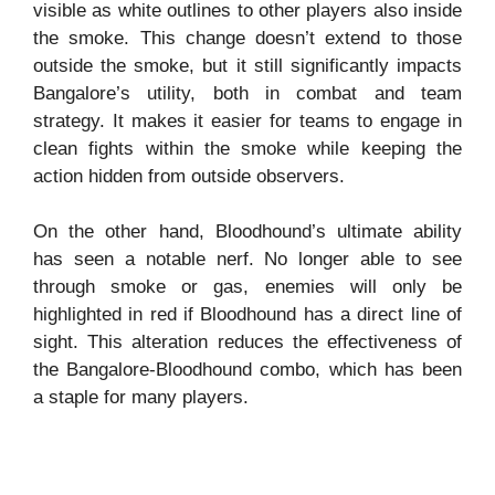
visible as white outlines to other players also inside
the smoke. This change doesn’t extend to those
outside the smoke, but it still significantly impacts
Bangalore’s utility, both in combat and team
strategy. It makes it easier for teams to engage in
clean fights within the smoke while keeping the
action hidden from outside observers.
On the other hand, Bloodhound’s ultimate ability
has seen a notable nerf. No longer able to see
through smoke or gas, enemies will only be
highlighted in red if Bloodhound has a direct line of
sight. This alteration reduces the effectiveness of
the Bangalore-Bloodhound combo, which has been
a staple for many players.