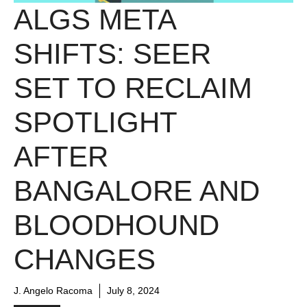
ALGS META
SHIFTS: SEER
SET TO RECLAIM
SPOTLIGHT
AFTER
BANGALORE AND
BLOODHOUND
CHANGES
J. Angelo Racoma
July 8, 2024