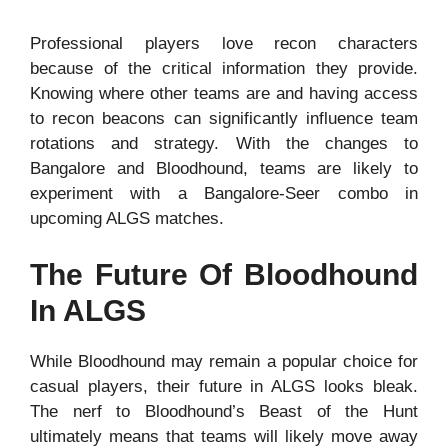
Professional players love recon characters
because of the critical information they provide.
Knowing where other teams are and having access
to recon beacons can significantly influence team
rotations and strategy. With the changes to
Bangalore and Bloodhound, teams are likely to
experiment with a Bangalore-Seer combo in
upcoming ALGS matches.
The Future Of Bloodhound
In ALGS
While Bloodhound may remain a popular choice for
casual players, their future in ALGS looks bleak.
The nerf to Bloodhound’s Beast of the Hunt
ultimately means that teams will likely move away