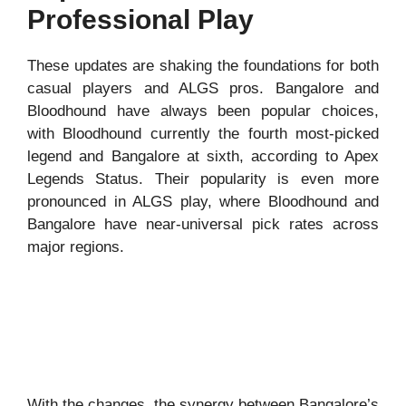
Professional Play
These updates are shaking the foundations for both
casual players and ALGS pros. Bangalore and
Bloodhound have always been popular choices,
with Bloodhound currently the fourth most-picked
legend and Bangalore at sixth, according to Apex
Legends Status. Their popularity is even more
pronounced in ALGS play, where Bloodhound and
Bangalore have near-universal pick rates across
major regions.
With the changes, the synergy between Bangalore’s