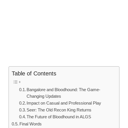
Table of Contents
Bangalore and Bloodhound: The Game-
Changing Updates
Impact on Casual and Professional Play
Seer: The Old Recon King Returns
The Future of Bloodhound in ALGS
Final Words