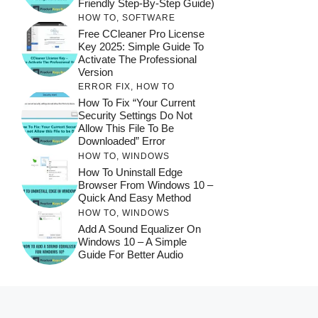
Friendly Step-By-Step Guide)
HOW TO
,
SOFTWARE
Free CCleaner Pro License
Key 2025: Simple Guide To
Activate The Professional
Version
ERROR FIX
,
HOW TO
How To Fix “Your Current
Security Settings Do Not
Allow This File To Be
Downloaded” Error
HOW TO
,
WINDOWS
How To Uninstall Edge
Browser From Windows 10 –
Quick And Easy Method
HOW TO
,
WINDOWS
Add A Sound Equalizer On
Windows 10 – A Simple
Guide For Better Audio