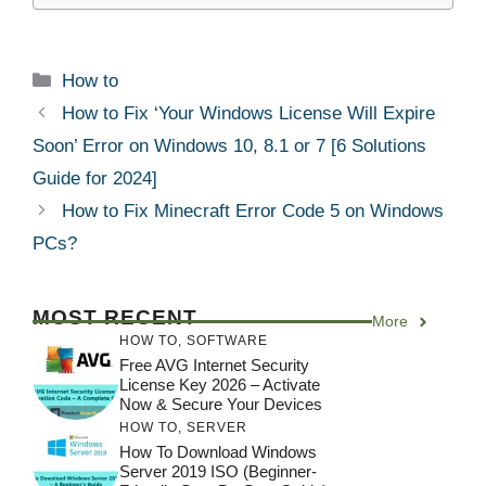
Categories
How to
How to Fix ‘Your Windows License Will Expire
Soon’ Error on Windows 10, 8.1 or 7 [6 Solutions
Guide for 2024]
How to Fix Minecraft Error Code 5 on Windows
PCs?
MOST RECENT
More
HOW TO
,
SOFTWARE
Free AVG Internet Security
License Key 2026 – Activate
Now & Secure Your Devices
HOW TO
,
SERVER
How To Download Windows
Server 2019 ISO (Beginner-