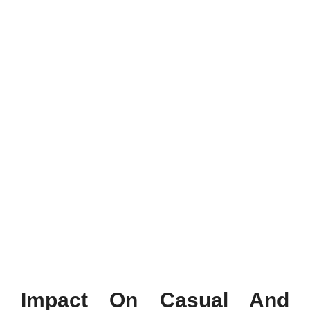
Impact On Casual And