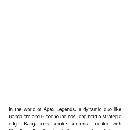
In the world of Apex Legends, a dynamic duo like
Bangalore and Bloodhound has long held a strategic
edge. Bangalore’s smoke screens, coupled with