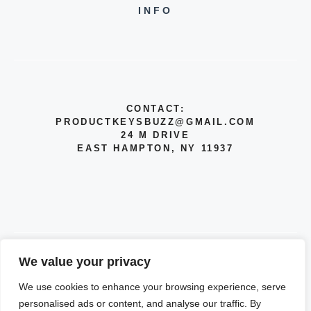
INFO
CONTACT:
PRODUCTKEYSBUZZ@GMAIL.COM
24 M DRIVE
EAST HAMPTON, NY 11937
We value your privacy
© 2026 INFO
We use cookies to enhance your browsing experience, serve
PRIVACY POLICY
personalised ads or content, and analyse our traffic. By