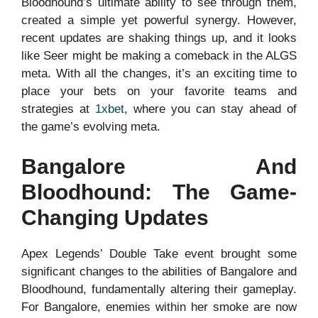
Bloodhound’s ultimate ability to see through them,
created a simple yet powerful synergy. However,
recent updates are shaking things up, and it looks
like Seer might be making a comeback in the ALGS
meta. With all the changes, it’s an exciting time to
place your bets on your favorite teams and
strategies at
1xbet
, where you can stay ahead of
the game’s evolving meta.
Bangalore And
Bloodhound: The Game-
Changing Updates
Apex Legends’ Double Take event brought some
significant changes to the abilities of Bangalore and
Bloodhound, fundamentally altering their gameplay.
For Bangalore, enemies within her smoke are now