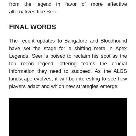
from the legend in favor of more effective
alternatives like Seer.
FINAL WORDS
The recent updates to Bangalore and Bloodhound
have set the stage for a shifting meta in Apex
Legends. Seer is poised to reclaim his spot as the
top recon legend, offering teams the crucial
information they need to succeed. As the ALGS
landscape evolves, it will be interesting to see how
players adapt and which new strategies emerge.