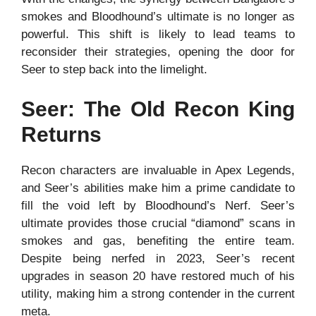
smokes and Bloodhound’s ultimate is no longer as
powerful. This shift is likely to lead teams to
reconsider their strategies, opening the door for
Seer to step back into the limelight.
Seer: The Old Recon King
Returns
Recon characters are invaluable in Apex Legends,
and Seer’s abilities make him a prime candidate to
fill the void left by Bloodhound’s Nerf. Seer’s
ultimate provides those crucial “diamond” scans in
smokes and gas, benefiting the entire team.
Despite being nerfed in 2023, Seer’s recent
upgrades in season 20 have restored much of his
utility, making him a strong contender in the current
meta.