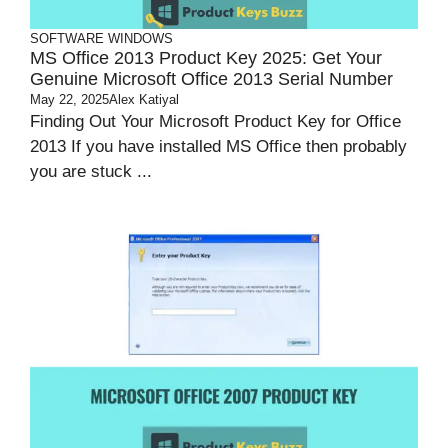
SOFTWARE
WINDOWS
MS Office 2013 Product Key 2025: Get Your
Genuine Microsoft Office 2013 Serial Number
May 22, 2025
Alex Katiyal
Finding Out Your Microsoft Product Key for Office
2013 If you have installed MS Office then probably
you are stuck ...