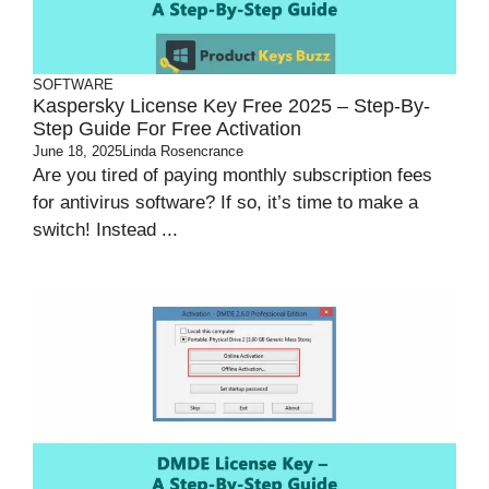
SOFTWARE
Kaspersky License Key Free 2025 – Step-By-
Step Guide For Free Activation
June 18, 2025
Linda Rosencrance
Are you tired of paying monthly subscription fees
for antivirus software? If so, it’s time to make a
switch! Instead ...