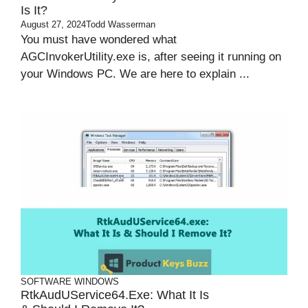
Is It?
August 27, 2024
Todd Wasserman
You must have wondered what
AGCInvokerUtility.exe is, after seeing it running on
your Windows PC. We are here to explain ...
SOFTWARE
WINDOWS
RtkAudUService64.exe: What It Is