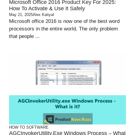
Microsoft Office 2016 Product Key For 2025:
How To Activate & Use It Safely
May 21, 2025
Alex Katiyal
Microsoft office 2016 is now one of the best word
processors in the entire world. The only problem
that people ...
HOW TO
SOFTWARE
AGCInvokerUtility.exe Windows Process – What