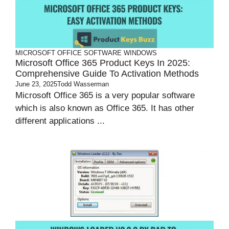
MICROSOFT OFFICE
SOFTWARE
WINDOWS
Microsoft Office 365 Product Keys In 2025:
Comprehensive Guide To Activation Methods
June 23, 2025
Todd Wasserman
Microsoft Office 365 is a very popular software
which is also known as Office 365. It has other
different applications ...