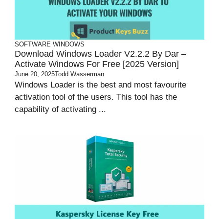
SOFTWARE
WINDOWS
Download Windows Loader V2.2.2 By Dar –
Activate Windows For Free [2025 Version]
June 20, 2025
Todd Wasserman
Windows Loader is the best and most favourite
activation tool of the users. This tool has the
capability of activating ...