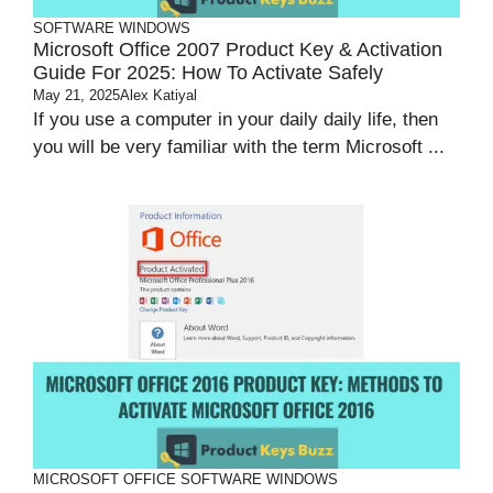
SOFTWARE
WINDOWS
Microsoft Office 2007 Product Key & Activation
Guide For 2025: How To Activate Safely
May 21, 2025
Alex Katiyal
If you use a computer in your daily daily life, then
you will be very familiar with the term Microsoft ...
MICROSOFT OFFICE
SOFTWARE
WINDOWS