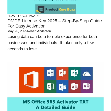
HOW TO
SOFTWARE
DMDE License Key 2025 – Step-By-Step Guide
For Easy Activation
May 26, 2025
Robert Anderson
Losing data can be a terrible experience for both
businesses and individuals. It takes only a few
seconds to lose ...