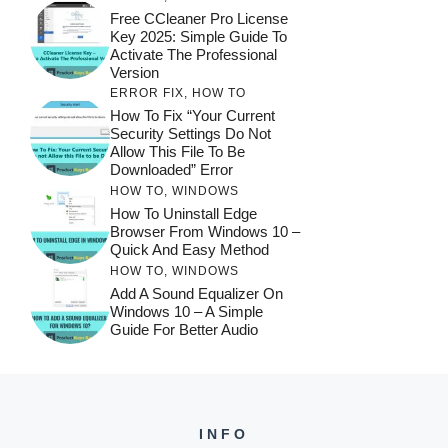
Free CCleaner Pro License
Key 2025: Simple Guide To
Activate The Professional
Version
ERROR FIX
,
HOW TO
How To Fix “Your Current
Security Settings Do Not
Allow This File To Be
Downloaded” Error
HOW TO
,
WINDOWS
How To Uninstall Edge
Browser From Windows 10 –
Quick And Easy Method
HOW TO
,
WINDOWS
Add A Sound Equalizer On
Windows 10 – A Simple
Guide For Better Audio
INFO