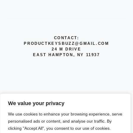
CONTACT:
PRODUCTKEYSBUZZ@GMAIL.COM
24 M DRIVE
EAST HAMPTON, NY 11937
We value your privacy
© 2026 INFO
We use cookies to enhance your browsing experience, serve
PRIVACY POLICY
personalised ads or content, and analyse our traffic. By
clicking "Accept All", you consent to our use of cookies.