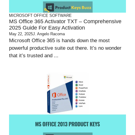
MICROSOFT OFFICE
SOFTWARE
MS Office 365 Activator TXT – Comprehensive
2025 Guide For Easy Activation
May 22, 2025
J. Angelo Racoma
Microsoft Office 365 is hands down the most
powerful productive suite out there. It’s no wonder
that it’s trusted and ...