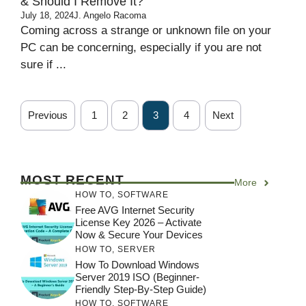
& Should I Remove It?
July 18, 2024
J. Angelo Racoma
Coming across a strange or unknown file on your
PC can be concerning, especially if you are not
sure if ...
Previous
1
2
3
4
Next
MOST RECENT
More
HOW TO
,
SOFTWARE
Free AVG Internet Security
License Key 2026 – Activate
Now & Secure Your Devices
HOW TO
,
SERVER
How To Download Windows
Server 2019 ISO (Beginner-
Friendly Step-By-Step Guide)
HOW TO
,
SOFTWARE