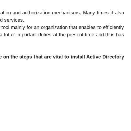
cation and authorization mechanisms. Many times it also
d services.
 tool mainly for an organization that enables to efficiently
 lot of important duties at the present time and thus has
 on the steps that are vital to install Active Directory