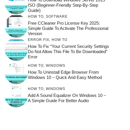
ISO (Beginner-Friendly Step-By-Step
Guide)
HOW TO
,
SOFTWARE
Free CCleaner Pro License Key 2025:
Simple Guide To Activate The Professional
Version
ERROR FIX
,
HOW TO
How To Fix “Your Current Security Settings
Do Not Allow This File To Be Downloaded”
Error
HOW TO
,
WINDOWS
How To Uninstall Edge Browser From
Windows 10 – Quick And Easy Method
HOW TO
,
WINDOWS
Add A Sound Equalizer On Windows 10 –
A Simple Guide For Better Audio