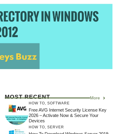
MOST RECENT
More
HOW TO
,
SOFTWARE
Free AVG Internet Security License Key
2026 – Activate Now & Secure Your
Devices
HOW TO
,
SERVER
How To Download Windows Server 2019