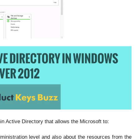
n Active Directory that allows the Microsoft to:
ministration level and also about the resources from the