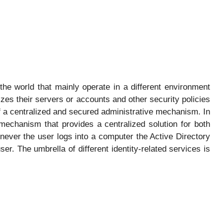
he world that mainly operate in a different environment
zes their servers or accounts and other security policies
f a centralized and secured administrative mechanism. In
 mechanism that provides a centralized solution for both
never the user logs into a computer the Active Directory
ser. The umbrella of different identity-related services is