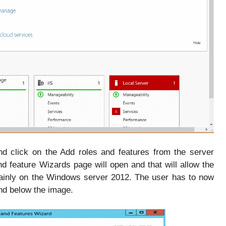
nd click on the Add roles and features from the server
feature Wizards page will open and that will allow the
mainly on the Windows server 2012. The user has to now
ind below the image.