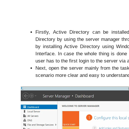
Firstly, Active Directory can be install
Directory by using the server manager thr
by installing Active Directory using Wi
Interface. In case the whole thing is done
user has to the first login to the server via 
Next, open the server mainly from the tas
scenario more clear and easy to understan