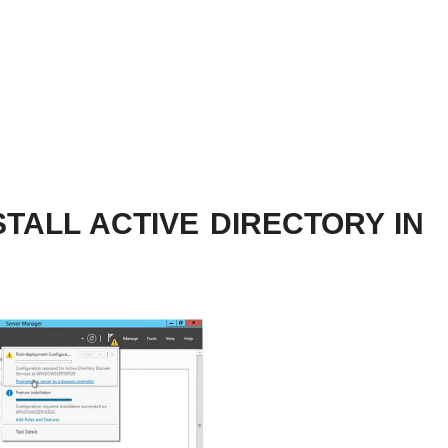
TALL ACTIVE DIRECTORY IN