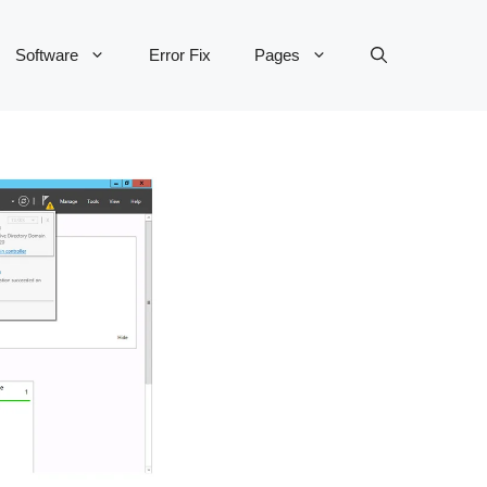
Software
Error Fix
Pages