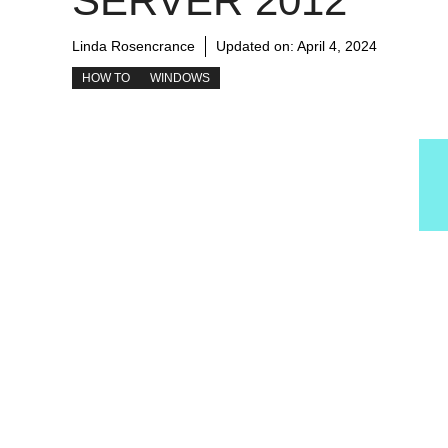
SERVER 2012
Linda Rosencrance
Updated on:
April 4, 2024
HOW TO
WINDOWS