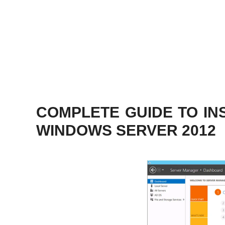
COMPLETE GUIDE TO INS
WINDOWS SERVER 2012