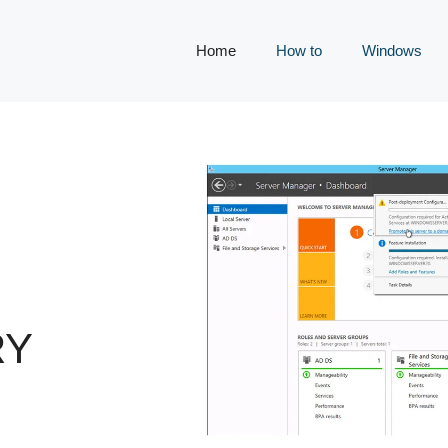
Home
How to
Windows
RY