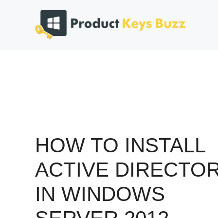
Skip
to
content
HOW TO INSTALL
ACTIVE DIRECTO
IN WINDOWS