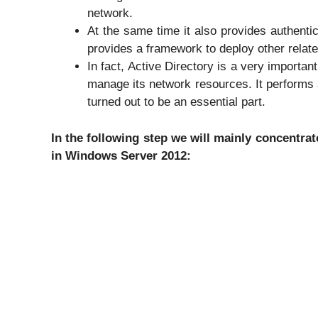
network.
At the same time it also provides authenti
provides a framework to deploy other relate
In fact, Active Directory is a very important
manage its network resources. It performs a
turned out to be an essential part.
In the following step we will mainly concentrate
in Windows Server 2012: