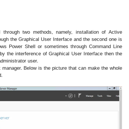
ed through two methods, namely, installation of Active
ough the Graphical User Interface and the second one is
ndows Power Shell or sometimes through Command Line
 by the interference of Graphical User Interface then the
administrator user.
k manager. Below is the picture that can make the whole
d.