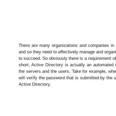
There are many organizations and companies in t
and so they need to effectively manage and organi
to succeed. So obviously there is a requirement o
short, Active Directory is actually an automated
the servers and the users. Take for example, whe
will verify the password that is submitted by the u
Active Directory.