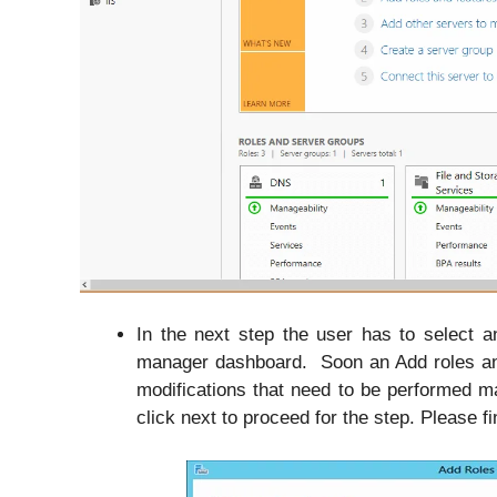
In the next step the user has to select a
manager dashboard. Soon an Add roles and 
modifications that need to be performed 
click next to proceed for the step. Please f