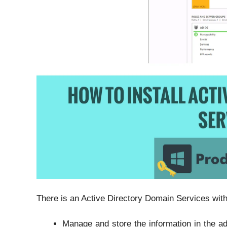
There is an Active Directory Domain Services withi
Manage and store the information in the ad