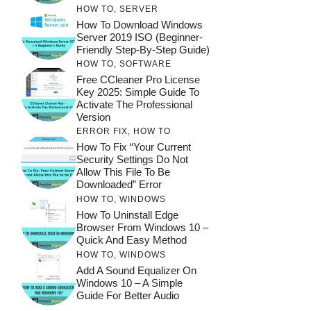
HOW TO
,
SERVER
How To Download Windows
Server 2019 ISO (Beginner-
Friendly Step-By-Step Guide)
HOW TO
,
SOFTWARE
Free CCleaner Pro License
Key 2025: Simple Guide To
Activate The Professional
Version
ERROR FIX
,
HOW TO
How To Fix “Your Current
Security Settings Do Not
Allow This File To Be
Downloaded” Error
HOW TO
,
WINDOWS
How To Uninstall Edge
Browser From Windows 10 –
Quick And Easy Method
HOW TO
,
WINDOWS
Add A Sound Equalizer On
Windows 10 – A Simple
Guide For Better Audio