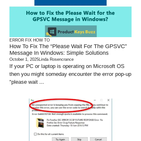
ERROR FIX
HOW TO
How To Fix The “Please Wait For The GPSVC”
Message In Windows: Simple Solutions
October 1, 2025
Linda Rosencrance
If your PC or laptop is operating on Microsoft OS
then you might someday encounter the error pop-up
“please wait ...