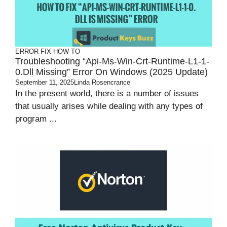
ERROR FIX
HOW TO
Troubleshooting “api-Ms-Win-Crt-Runtime-L1-1-
0.dll Missing” Error On Windows (2025 Update)
September 11, 2025
Linda Rosencrance
In the present world, there is a number of issues
that usually arises while dealing with any types of
program ...