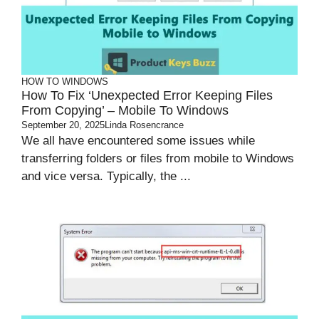
HOW TO
WINDOWS
How To Fix ‘Unexpected Error Keeping Files
From Copying’ – Mobile To Windows
September 20, 2025
Linda Rosencrance
We all have encountered some issues while
transferring folders or files from mobile to Windows
and vice versa. Typically, the ...