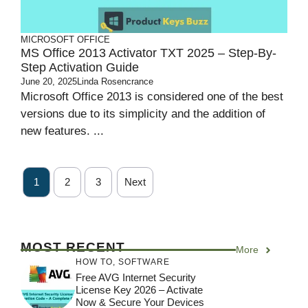
MICROSOFT OFFICE
MS Office 2013 Activator TXT 2025 – Step-By-
Step Activation Guide
June 20, 2025
Linda Rosencrance
Microsoft Office 2013 is considered one of the best
versions due to its simplicity and the addition of
new features. ...
1
2
3
Next
MOST RECENT
More
HOW TO
,
SOFTWARE
Free AVG Internet Security
License Key 2026 – Activate
Now & Secure Your Devices