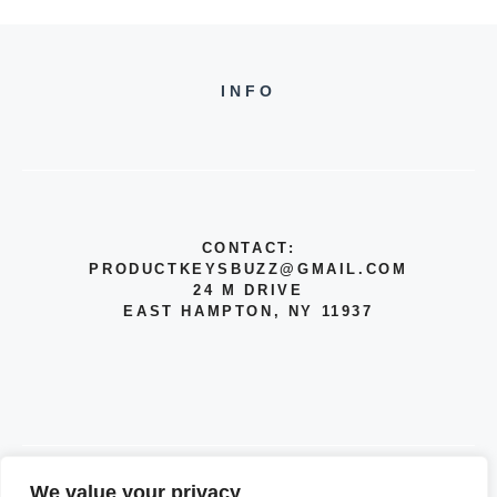
INFO
CONTACT:
PRODUCTKEYSBUZZ@GMAIL.COM
24 M DRIVE
EAST HAMPTON, NY 11937
We value your privacy