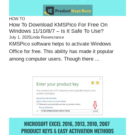
HOW TO
How To Download KMSPico For Free On
Windows 11/10/8/7 – Is It Safe To Use?
July 1, 2025
Linda Rosencrance
KMSPico software helps to activate Windows
Office for free. This ability has made it popular
among computer users. Though there ...