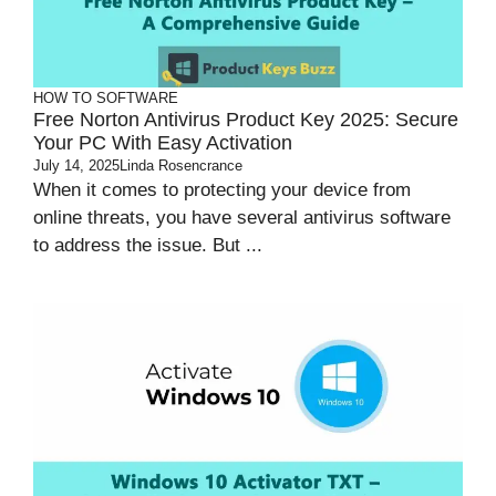
HOW TO
SOFTWARE
Free Norton Antivirus Product Key 2025: Secure
Your PC With Easy Activation
July 14, 2025
Linda Rosencrance
When it comes to protecting your device from
online threats, you have several antivirus software
to address the issue. But ...