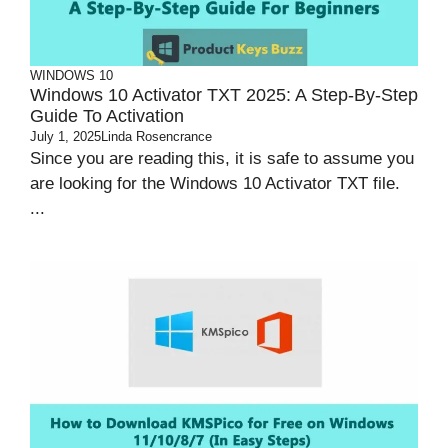
WINDOWS 10
Windows 10 Activator TXT 2025: A Step-By-Step
Guide To Activation
July 1, 2025
Linda Rosencrance
Since you are reading this, it is safe to assume you
are looking for the Windows 10 Activator TXT file.
...