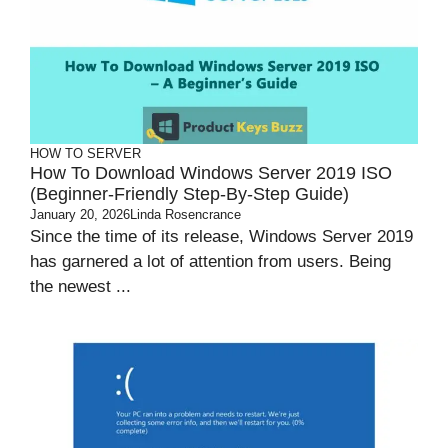
HOW TO
SERVER
How To Download Windows Server 2019 ISO
(Beginner-Friendly Step-By-Step Guide)
January 20, 2026
Linda Rosencrance
Since the time of its release, Windows Server 2019
has garnered a lot of attention from users. Being
the newest ...