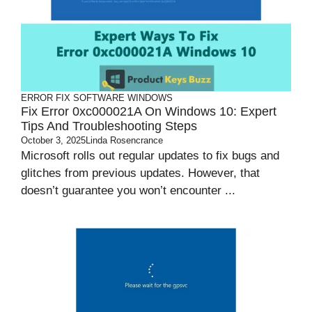
ERROR FIX
SOFTWARE
WINDOWS
Fix Error 0xc000021A On Windows 10: Expert
Tips And Troubleshooting Steps
October 3, 2025
Linda Rosencrance
Microsoft rolls out regular updates to fix bugs and
glitches from previous updates. However, that
doesn’t guarantee you won’t encounter ...