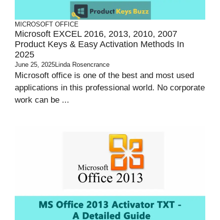
MICROSOFT OFFICE
Microsoft EXCEL 2016, 2013, 2010, 2007
Product Keys & Easy Activation Methods In
2025
June 25, 2025
Linda Rosencrance
Microsoft office is one of the best and most used
applications in this professional world. No corporate
work can be ...